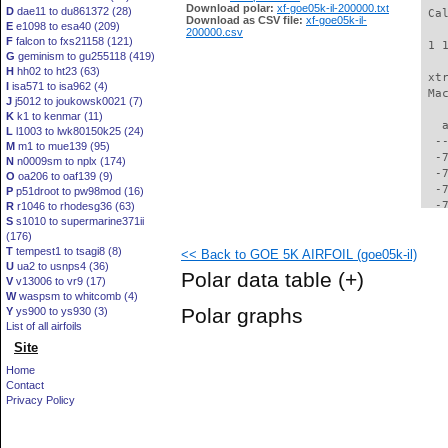
Download polar:
xf-goe05k-il-200000.txt
D
dae11 to du861372 (28)
 Ca
Download as CSV file:
xf-goe05k-il-
E
e1098 to esa40 (209)
200000.csv
F
falcon to fxs21158 (121)
 1 
G
geminism to gu255118 (419)
H
hh02 to ht23 (63)
 xt
I
isa571 to isa962 (4)
 Ma
J
j5012 to joukowsk0021 (7)
K
k1 to kenmar (11)
   
L
l1003 to lwk80150k25 (24)
  -
M
m1 to mue139 (95)
  -
N
n0009sm to nplx (174)
  -
O
oa206 to oaf139 (9)
  -
P
p51droot to pw98mod (16)
  -
R
r1046 to rhodesg36 (63)
S
s1010 to supermarine371ii
  -
(176)
  -
T
tempest1 to tsagi8 (8)
<< Back to GOE 5K AIRFOIL (goe05k-il)
  -
U
ua2 to usnps4 (36)
  -
Polar data table
(+)
V
v13006 to vr9 (17)
  -
W
waspsm to whitcomb (4)
  -
Polar graphs
Y
ys900 to ys930 (3)
  -
List of all airfoils
  -
Site
  -
  -
Home
  -
Contact
  -
Privacy Policy
  -
  -
  -