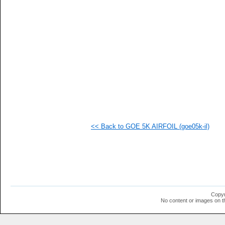
<< Back to GOE 5K AIRFOIL (goe05k-il)
Copyr
No content or images on t