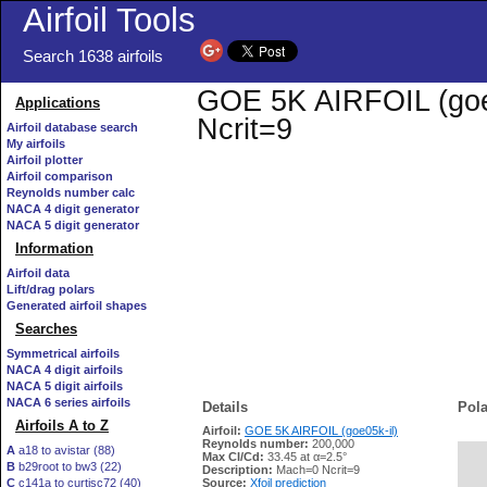
Airfoil Tools
Search 1638 airfoils
GOE 5K AIRFOIL (goe05
Applications
Ncrit=9
Airfoil database search
My airfoils
Airfoil plotter
Airfoil comparison
Reynolds number calc
NACA 4 digit generator
NACA 5 digit generator
Information
Airfoil data
Lift/drag polars
Generated airfoil shapes
Searches
Symmetrical airfoils
NACA 4 digit airfoils
NACA 5 digit airfoils
NACA 6 series airfoils
Details
Pola
Airfoils A to Z
Airfoil:
GOE 5K AIRFOIL (goe05k-il)
Reynolds number:
200,000
A
a18 to avistar (88)
Max Cl/Cd:
33.45 at α=2.5°
B
b29root to bw3 (22)
   
Description:
Mach=0 Ncrit=9
C
c141a to curtisc72 (40)
Source:
Xfoil prediction