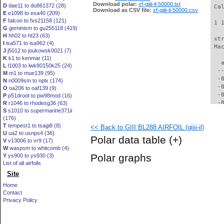
Download polar:
xf-giiii-il-50000.txt
D
dae11 to du861372 (28)
 Ca
Download as CSV file:
xf-giiii-il-50000.csv
E
e1098 to esa40 (209)
F
falcon to fxs21158 (121)
 1 
G
geminism to gu255118 (419)
H
hh02 to ht23 (63)
 xt
I
isa571 to isa962 (4)
 Ma
J
j5012 to joukowsk0021 (7)
K
k1 to kenmar (11)
   
L
l1003 to lwk80150k25 (24)
  -
M
m1 to mue139 (95)
  -
N
n0009sm to nplx (174)
  -
O
oa206 to oaf139 (9)
  -
P
p51droot to pw98mod (16)
  -
R
r1046 to rhodesg36 (63)
S
s1010 to supermarine371ii
  -
(176)
  -
T
tempest1 to tsagi8 (8)
<< Back to GIII BL288 AIRFOIL (giiii-il)
  -
U
ua2 to usnps4 (36)
  -
Polar data table
(+)
V
v13006 to vr9 (17)
  -
W
waspsm to whitcomb (4)
  -
Polar graphs
Y
ys900 to ys930 (3)
  -
List of all airfoils
  -
Site
  -
  -
Home
  -
Contact
  -
Privacy Policy
  -
  -
  -