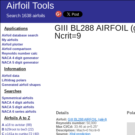
Airfoil Tools
Search 1638 airfoils
GIII BL288 AIRFOIL (gi
Applications
Ncrit=9
Airfoil database search
My airfoils
Airfoil plotter
Airfoil comparison
Reynolds number calc
NACA 4 digit generator
NACA 5 digit generator
Information
Airfoil data
Lift/drag polars
Generated airfoil shapes
Searches
Symmetrical airfoils
NACA 4 digit airfoils
NACA 5 digit airfoils
NACA 6 series airfoils
Details
Pola
Airfoils A to Z
Airfoil:
GIII BL288 AIRFOIL (giiii-il)
Reynolds number:
50,000
A
a18 to avistar (88)
Max Cl/Cd:
33.46 at α=5.25°
B
b29root to bw3 (22)
   
Description:
Mach=0 Ncrit=9
C
c141a to curtisc72 (40)
Source:
Xfoil prediction