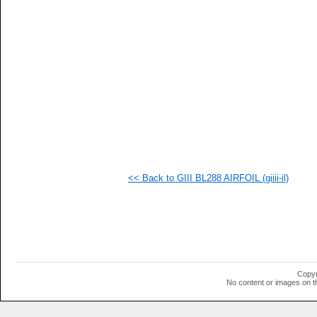
<< Back to GIII BL288 AIRFOIL (giiii-il)
Copyr
No content or images on t