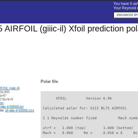
You have 0 airf
Your Reynold n
 AIRFOIL (giiic-il) Xfoil prediction p
Polar file
OIL (giiic-il)
50,000
 α=6°
       XFOIL         Version 6.96

 Ncrit=9
ion
-giiic-il-50000.txt
 Calculated polar for: GIII BL75 AIRFOIL     
le:
xf-giiic-il-50000.csv
 1 1 Reynolds number fixed          Mach numb
 xtrf =   1.000 (top)        1.000 (bottom)  

 Mach =   0.000     Re =     0.050 e 6     Nc