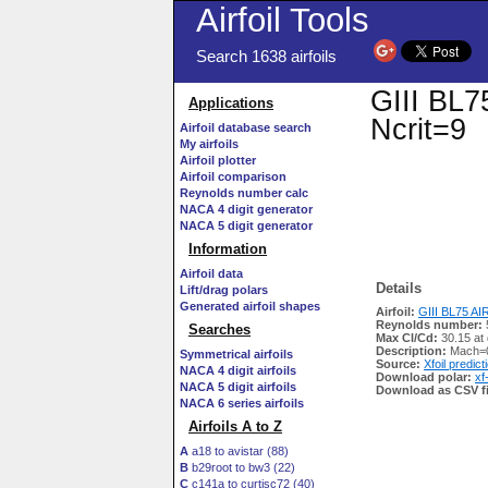
Airfoil Tools
Search 1638 airfoils
GIII BL75
Applications
Ncrit=9
Airfoil database search
My airfoils
Airfoil plotter
Airfoil comparison
Reynolds number calc
NACA 4 digit generator
NACA 5 digit generator
Information
Airfoil data
Details
Lift/drag polars
Generated airfoil shapes
Airfoil:
GIII BL75 AIRF
Reynolds number:
Searches
Max Cl/Cd:
30.15 at
Description:
Mach=0
Symmetrical airfoils
Source:
Xfoil predict
NACA 4 digit airfoils
Download polar:
xf
NACA 5 digit airfoils
Download as CSV fi
NACA 6 series airfoils
Airfoils A to Z
A
a18 to avistar (88)
B
b29root to bw3 (22)
C
c141a to curtisc72 (40)