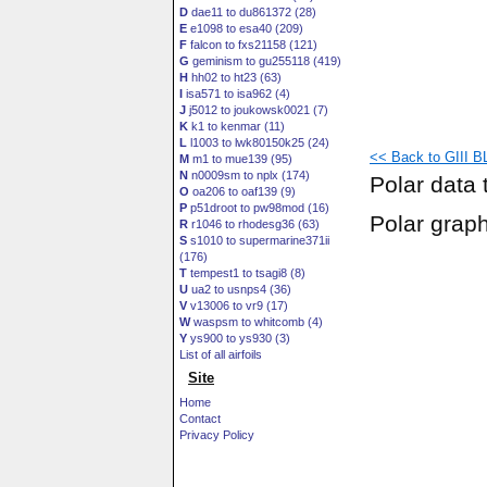
D
dae11 to du861372 (28)
E
e1098 to esa40 (209)
F
falcon to fxs21158 (121)
G
geminism to gu255118 (419)
H
hh02 to ht23 (63)
I
isa571 to isa962 (4)
J
j5012 to joukowsk0021 (7)
K
k1 to kenmar (11)
L
l1003 to lwk80150k25 (24)
<< Back to GIII BL
M
m1 to mue139 (95)
N
n0009sm to nplx (174)
Polar data 
O
oa206 to oaf139 (9)
P
p51droot to pw98mod (16)
Polar grap
R
r1046 to rhodesg36 (63)
S
s1010 to supermarine371ii
(176)
T
tempest1 to tsagi8 (8)
U
ua2 to usnps4 (36)
V
v13006 to vr9 (17)
W
waspsm to whitcomb (4)
Y
ys900 to ys930 (3)
List of all airfoils
Site
Home
Contact
Privacy Policy