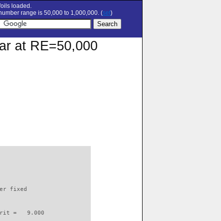
oils loaded.
umber range is 50,000 to 1,000,000. (
set
)
olar at RE=50,000
                          

er fixed         

rit =   9.000
