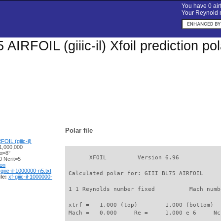
You have 0 airf
Your Reynold n
 AIRFOIL (giiic-il) Xfoil prediction p
Polar file
OIL (giiic-il)
1,000,000
 α=8°
       XFOIL         Version 6.96

 Ncrit=5
ion
-giiic-il-1000000-n5.txt
 Calculated polar for: GIII BL75 AIRFOIL     
le:
xf-giiic-il-1000000-
 1 1 Reynolds number fixed          Mach numb
 xtrf =   1.000 (top)        1.000 (bottom)  

 Mach =   0.000     Re =     1.000 e 6     Nc