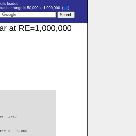
oils loaded.
umber range is 50,000 to 1,000,000. (
set
)
olar at RE=1,000,000
                          

er fixed         

rit =   5.000
