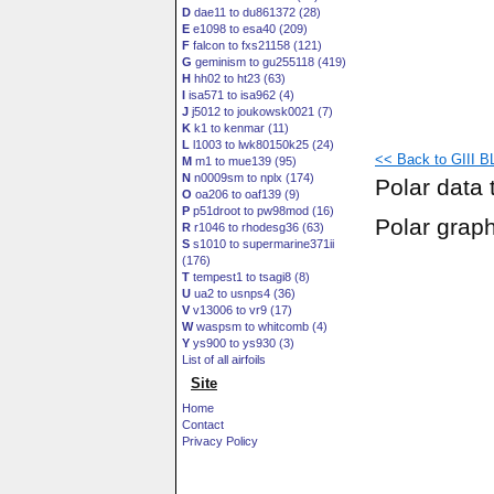
D
dae11 to du861372 (28)
E
e1098 to esa40 (209)
F
falcon to fxs21158 (121)
G
geminism to gu255118 (419)
H
hh02 to ht23 (63)
I
isa571 to isa962 (4)
J
j5012 to joukowsk0021 (7)
K
k1 to kenmar (11)
L
l1003 to lwk80150k25 (24)
<< Back to GIII BL
M
m1 to mue139 (95)
N
n0009sm to nplx (174)
Polar data 
O
oa206 to oaf139 (9)
P
p51droot to pw98mod (16)
Polar grap
R
r1046 to rhodesg36 (63)
S
s1010 to supermarine371ii
(176)
T
tempest1 to tsagi8 (8)
U
ua2 to usnps4 (36)
V
v13006 to vr9 (17)
W
waspsm to whitcomb (4)
Y
ys900 to ys930 (3)
List of all airfoils
Site
Home
Contact
Privacy Policy