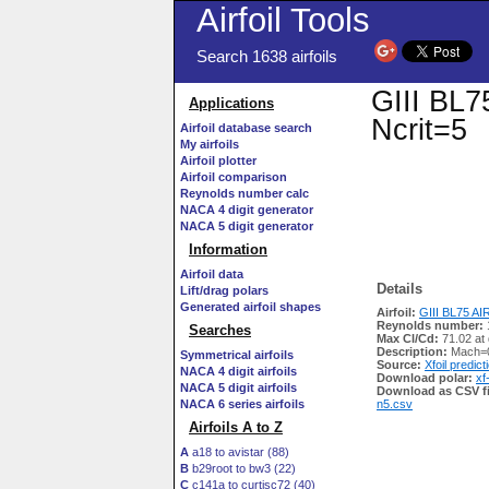
Airfoil Tools
Search 1638 airfoils
GIII BL75
Applications
Ncrit=5
Airfoil database search
My airfoils
Airfoil plotter
Airfoil comparison
Reynolds number calc
NACA 4 digit generator
NACA 5 digit generator
Information
Airfoil data
Details
Lift/drag polars
Generated airfoil shapes
Airfoil:
GIII BL75 AIRF
Reynolds number:
Searches
Max Cl/Cd:
71.02 at
Description:
Mach=0
Symmetrical airfoils
Source:
Xfoil predict
NACA 4 digit airfoils
Download polar:
xf
NACA 5 digit airfoils
Download as CSV fi
NACA 6 series airfoils
n5.csv
Airfoils A to Z
A
a18 to avistar (88)
B
b29root to bw3 (22)
C
c141a to curtisc72 (40)