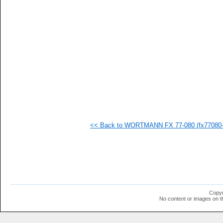
   
   
   
   
   
   
   
   
   
   
   
   
   
   
   
<< Back to WORTMANN FX 77-080 (fx77080-i
   
   
   
   
   
   
   
   
   
Copyr
   
No content or images on t
  1
  1
  1