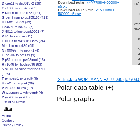
Download polar:
xf-fx77080-il-500000-
D
dae11 to du861372 (28)
 Ca
n5.txt
E
e1098 to esa40 (209)
Download as CSV file:
xf-fx77080-il-
F
falcon to fxs21158 (121)
500000-n5.csv
 1 
G
geminism to gu255118 (419)
H
hh02 to ht23 (63)
 xt
I
isa571 to isa962 (4)
 Ma
J
j5012 to joukowsk0021 (7)
K
k1 to kenmar (11)
   
L
l1003 to lwk80150k25 (24)
  -
M
m1 to mue139 (95)
 -1
N
n0009sm to nplx (174)
 -1
O
oa206 to oaf139 (9)
 -1
P
p51droot to pw98mod (16)
 -1
R
r1046 to rhodesg36 (63)
S
s1010 to supermarine371ii
 -1
(176)
 -1
T
tempest1 to tsagi8 (8)
<< Back to WORTMANN FX 77-080 (fx77080-i
 -1
U
ua2 to usnps4 (36)
 -1
Polar data table
(+)
V
v13006 to vr9 (17)
 -1
W
waspsm to whitcomb (4)
 -1
Polar graphs
Y
ys900 to ys930 (3)
 -1
List of all airfoils
 -1
Site
 -1
 -1
Home
 -1
Contact
 -1
Privacy Policy
 -1
 -1
 -1