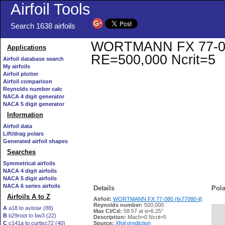
Airfoil Tools
Search 1638 airfoils
WORTMANN FX 77-080 (
Applications
RE=500,000 Ncrit=5
Airfoil database search
My airfoils
Airfoil plotter
Airfoil comparison
Reynolds number calc
NACA 4 digit generator
NACA 5 digit generator
Information
Airfoil data
Lift/drag polars
Generated airfoil shapes
Searches
Symmetrical airfoils
NACA 4 digit airfoils
NACA 5 digit airfoils
NACA 6 series airfoils
Details
Pola
Airfoils A to Z
Airfoil:
WORTMANN FX 77-080 (fx77080-il)
Reynolds number:
500,000
A
a18 to avistar (88)
Max Cl/Cd:
58.57 at α=6.25°
B
b29root to bw3 (22)
   
Description:
Mach=0 Ncrit=5
C
c141a to curtisc72 (40)
Source:
Xfoil prediction