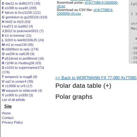
Download polar:
xf-fx77080-il-1000000-
D
dae11 to du861372 (28)
 Ca
n5.txt
E
e1098 to esa40 (209)
Download as CSV file:
xf-fx77080-il-
F
falcon to fxs21158 (121)
1000000-n5.csv
 1 
G
geminism to gu255118 (419)
H
hh02 to ht23 (63)
 xt
I
isa571 to isa962 (4)
 Ma
J
j5012 to joukowsk0021 (7)
K
k1 to kenmar (11)
   
L
l1003 to lwk80150k25 (24)
  -
M
m1 to mue139 (95)
 -1
N
n0009sm to nplx (174)
 -1
O
oa206 to oaf139 (9)
 -1
P
p51droot to pw98mod (16)
 -1
R
r1046 to rhodesg36 (63)
S
s1010 to supermarine371ii
 -1
(176)
 -1
T
tempest1 to tsagi8 (8)
<< Back to WORTMANN FX 77-080 (fx77080-i
 -1
U
ua2 to usnps4 (36)
 -1
Polar data table
(+)
V
v13006 to vr9 (17)
 -1
W
waspsm to whitcomb (4)
 -1
Polar graphs
Y
ys900 to ys930 (3)
 -1
List of all airfoils
 -1
Site
 -1
 -1
Home
 -1
Contact
 -1
Privacy Policy
 -1
 -1
 -1