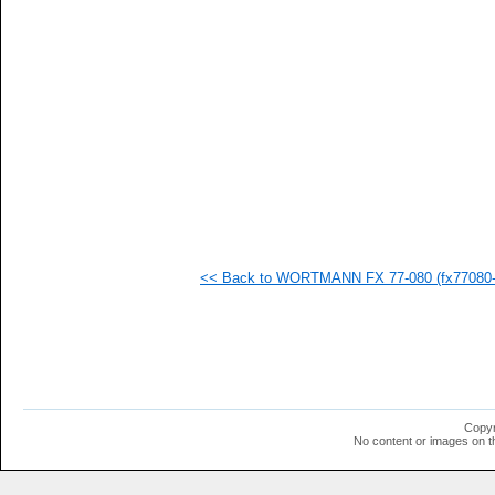
   
   
   
   
   
   
   
   
   
   
   
   
   
   
   
<< Back to WORTMANN FX 77-080 (fx77080-i
   
   
   
   
   
   
   
   
   
Copyr
   
No content or images on t
   
   
   