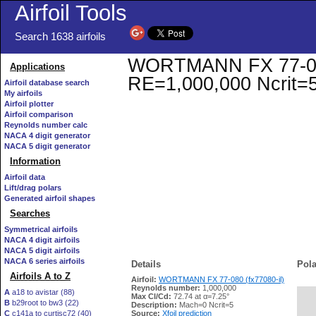
Airfoil Tools
Search 1638 airfoils
WORTMANN FX 77-080 (
Applications
RE=1,000,000 Ncrit=
Airfoil database search
My airfoils
Airfoil plotter
Airfoil comparison
Reynolds number calc
NACA 4 digit generator
NACA 5 digit generator
Information
Airfoil data
Lift/drag polars
Generated airfoil shapes
Searches
Symmetrical airfoils
NACA 4 digit airfoils
NACA 5 digit airfoils
NACA 6 series airfoils
Details
Pola
Airfoils A to Z
Airfoil:
WORTMANN FX 77-080 (fx77080-il)
Reynolds number:
1,000,000
A
a18 to avistar (88)
Max Cl/Cd:
72.74 at α=7.25°
B
b29root to bw3 (22)
   
Description:
Mach=0 Ncrit=5
C
c141a to curtisc72 (40)
Source:
Xfoil prediction