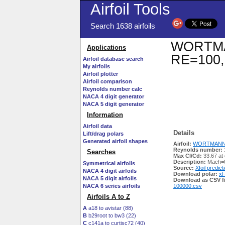
Airfoil Tools
Search 1638 airfoils
WORTMANN
Applications
RE=100,
Airfoil database search
My airfoils
Airfoil plotter
Airfoil comparison
Reynolds number calc
NACA 4 digit generator
NACA 5 digit generator
Information
Airfoil data
Details
Lift/drag polars
Generated airfoil shapes
Airfoil:
WORTMANN FX
Reynolds number:
Searches
Max Cl/Cd:
33.67 at
Description:
Mach=0
Symmetrical airfoils
Source:
Xfoil predict
NACA 4 digit airfoils
Download polar:
xf
NACA 5 digit airfoils
Download as CSV fi
NACA 6 series airfoils
100000.csv
Airfoils A to Z
A
a18 to avistar (88)
B
b29root to bw3 (22)
C
c141a to curtisc72 (40)