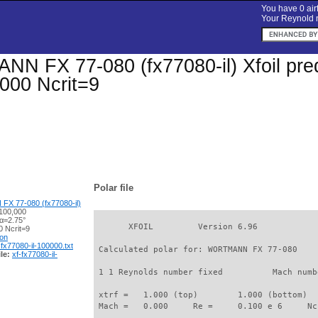
You have 0 airf
Your Reynold n
 FX 77-080 (fx77080-il) Xfoil predi
000 Ncrit=9
Polar file
 77-080 (fx77080-il)
100,000
 α=2.75°
       XFOIL         Version 6.96

 Ncrit=9
ion
-fx77080-il-100000.txt
 Calculated polar for: WORTMANN FX 77-080    
le:
xf-fx77080-il-
 1 1 Reynolds number fixed          Mach numb
 xtrf =   1.000 (top)        1.000 (bottom)  

 Mach =   0.000     Re =     0.100 e 6     Nc