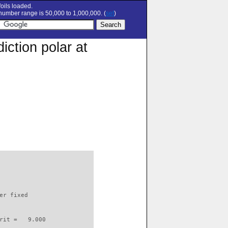
oils loaded.
umber range is 50,000 to 1,000,000. (
set
)
ction polar at
                          

er fixed         

rit =   9.000
