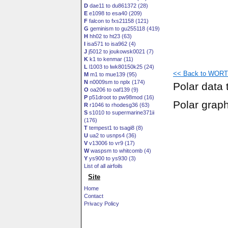
D
dae11 to du861372 (28)
E
e1098 to esa40 (209)
F
falcon to fxs21158 (121)
G
geminism to gu255118 (419)
H
hh02 to ht23 (63)
I
isa571 to isa962 (4)
J
j5012 to joukowsk0021 (7)
K
k1 to kenmar (11)
L
l1003 to lwk80150k25 (24)
<< Back to WORTM
M
m1 to mue139 (95)
N
n0009sm to nplx (174)
Polar data 
O
oa206 to oaf139 (9)
P
p51droot to pw98mod (16)
Polar grap
R
r1046 to rhodesg36 (63)
S
s1010 to supermarine371ii
(176)
T
tempest1 to tsagi8 (8)
U
ua2 to usnps4 (36)
V
v13006 to vr9 (17)
W
waspsm to whitcomb (4)
Y
ys900 to ys930 (3)
List of all airfoils
Site
Home
Contact
Privacy Policy