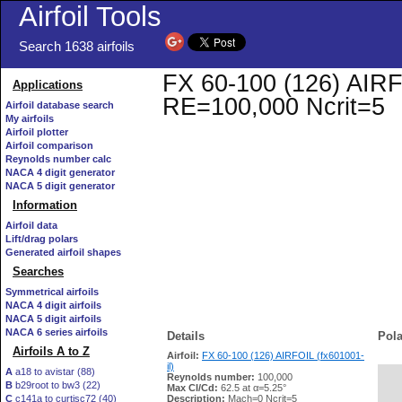
Airfoil Tools
Search 1638 airfoils
FX 60-100 (126) AIRFOI
Applications
RE=100,000 Ncrit=5
Airfoil database search
My airfoils
Airfoil plotter
Airfoil comparison
Reynolds number calc
NACA 4 digit generator
NACA 5 digit generator
Information
Airfoil data
Lift/drag polars
Generated airfoil shapes
Searches
Symmetrical airfoils
NACA 4 digit airfoils
NACA 5 digit airfoils
NACA 6 series airfoils
Details
Pola
Airfoils A to Z
Airfoil:
FX 60-100 (126) AIRFOIL (fx601001-
il)
A
a18 to avistar (88)
Reynolds number:
100,000
B
b29root to bw3 (22)
   
Max Cl/Cd:
62.5 at α=5.25°
C
c141a to curtisc72 (40)
Description:
Mach=0 Ncrit=5