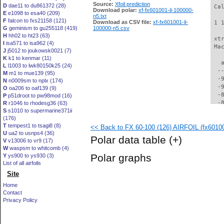
Source:
Xfoil prediction
D
dae11 to du861372 (28)
 Ca
Download polar:
xf-fx601001-il-100000-
E
e1098 to esa40 (209)
n5.txt
F
falcon to fxs21158 (121)
Download as CSV file:
xf-fx601001-il-
 1 
G
geminism to gu255118 (419)
100000-n5.csv
H
hh02 to ht23 (63)
 xt
I
isa571 to isa962 (4)
 Ma
J
j5012 to joukowsk0021 (7)
K
k1 to kenmar (11)
   
L
l1003 to lwk80150k25 (24)
  -
M
m1 to mue139 (95)
  -
N
n0009sm to nplx (174)
  -
O
oa206 to oaf139 (9)
  -
P
p51droot to pw98mod (16)
  -
R
r1046 to rhodesg36 (63)
S
s1010 to supermarine371ii
  -
(176)
  -
T
tempest1 to tsagi8 (8)
<< Back to FX 60-100 (126) AIRFOIL (fx601001
  -
U
ua2 to usnps4 (36)
  -
Polar data table
(+)
V
v13006 to vr9 (17)
  -
W
waspsm to whitcomb (4)
  -
Polar graphs
Y
ys900 to ys930 (3)
  -
List of all airfoils
  -
Site
  -
  -
Home
  -
Contact
  -
Privacy Policy
  -
  -
  -