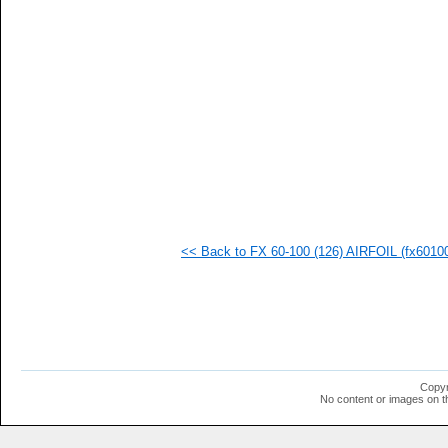
   
  1
  1
  1
  1
  1
  1
  1
  1
  1
  1
  1
  1
  1
  1
<< Back to FX 60-100 (126) AIRFOIL (fx601001
  1
  1
  1
  1
  1
Copyr
No content or images on t