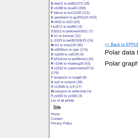
D
dae11 to du861372 (28)
E
e1098 to esa40 (209)
F
falcon to fxs21158 (121)
G
geminism to gu255118 (419)
H
hh02 to ht23 (63)
I
isa571 to isa962 (4)
J
j5012 to joukowsk0021 (7)
K
k1 to kenmar (11)
L
l1003 to lwk80150k25 (24)
<< Back to EPPLE
M
m1 to mue139 (95)
N
n0009sm to nplx (174)
Polar data 
O
oa206 to oaf139 (9)
P
p51droot to pw98mod (16)
Polar grap
R
r1046 to rhodesg36 (63)
S
s1010 to supermarine371ii
(176)
T
tempest1 to tsagi8 (8)
U
ua2 to usnps4 (36)
V
v13006 to vr9 (17)
W
waspsm to whitcomb (4)
Y
ys900 to ys930 (3)
List of all airfoils
Site
Home
Contact
Privacy Policy