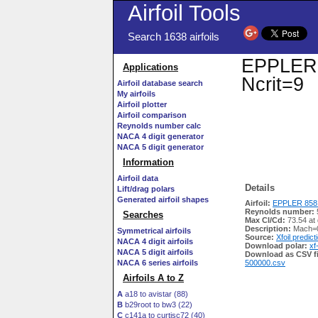
Airfoil Tools
Search 1638 airfoils
EPPLER 8
Applications
Ncrit=9
Airfoil database search
My airfoils
Airfoil plotter
Airfoil comparison
Reynolds number calc
NACA 4 digit generator
NACA 5 digit generator
Information
Airfoil data
Details
Lift/drag polars
Generated airfoil shapes
Airfoil:
EPPLER 858 
Reynolds number:
Searches
Max Cl/Cd:
73.54 at
Description:
Mach=0
Symmetrical airfoils
Source:
Xfoil predict
NACA 4 digit airfoils
Download polar:
xf
NACA 5 digit airfoils
Download as CSV fi
NACA 6 series airfoils
500000.csv
Airfoils A to Z
A
a18 to avistar (88)
B
b29root to bw3 (22)
C
c141a to curtisc72 (40)