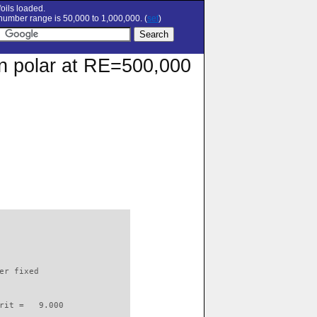
oils loaded.
umber range is 50,000 to 1,000,000. (
set
)
on polar at RE=500,000