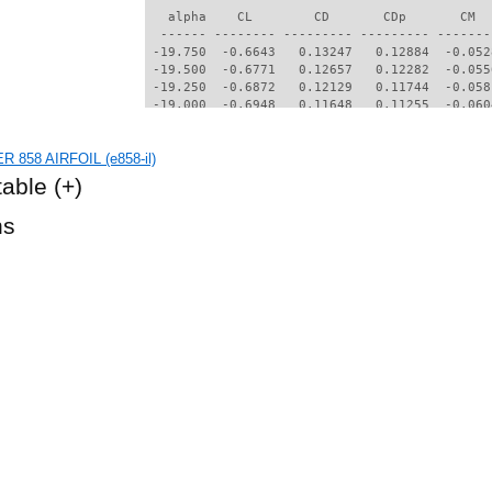
R 858 AIRFOIL (e858-il)
table
(+)
hs