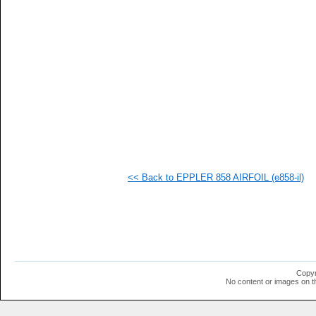
   
   
   
   
   
   
   
   
   
   
   
   
   
   
   
<< Back to EPPLER 858 AIRFOIL (e858-il)
   
   
   
   
   
   
   
   
   
Copyr
   
No content or images on t
   
   
   