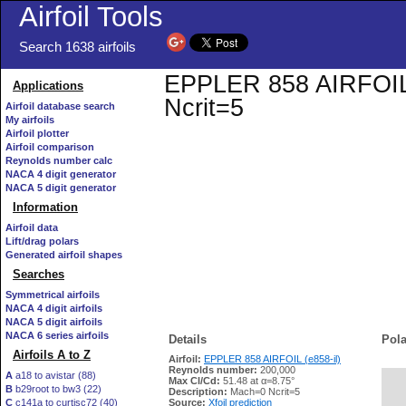
Airfoil Tools
Search 1638 airfoils
EPPLER 858 AIRFOIL (e
Applications
Ncrit=5
Airfoil database search
My airfoils
Airfoil plotter
Airfoil comparison
Reynolds number calc
NACA 4 digit generator
NACA 5 digit generator
Information
Airfoil data
Lift/drag polars
Generated airfoil shapes
Searches
Symmetrical airfoils
NACA 4 digit airfoils
NACA 5 digit airfoils
NACA 6 series airfoils
Details
Pola
Airfoils A to Z
Airfoil:
EPPLER 858 AIRFOIL (e858-il)
Reynolds number:
200,000
A
a18 to avistar (88)
Max Cl/Cd:
51.48 at α=8.75°
B
b29root to bw3 (22)
   
Description:
Mach=0 Ncrit=5
C
c141a to curtisc72 (40)
Source:
Xfoil prediction