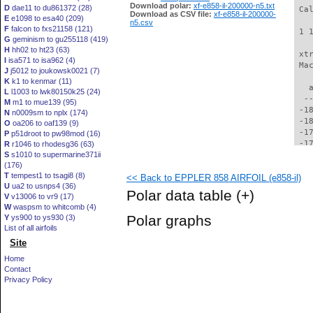
Download polar:
xf-e858-il-200000-n5.txt
D
dae11 to du861372 (28)
 Ca
Download as CSV file:
xf-e858-il-200000-
E
e1098 to esa40 (209)
n5.csv
F
falcon to fxs21158 (121)
 1 
G
geminism to gu255118 (419)
H
hh02 to ht23 (63)
 xt
I
isa571 to isa962 (4)
 Ma
J
j5012 to joukowsk0021 (7)
K
k1 to kenmar (11)
   
L
l1003 to lwk80150k25 (24)
  -
M
m1 to mue139 (95)
 -1
N
n0009sm to nplx (174)
 -1
O
oa206 to oaf139 (9)
 -1
P
p51droot to pw98mod (16)
 -1
R
r1046 to rhodesg36 (63)
S
s1010 to supermarine371ii
 -1
(176)
 -1
T
tempest1 to tsagi8 (8)
<< Back to EPPLER 858 AIRFOIL (e858-il)
 -1
U
ua2 to usnps4 (36)
 -1
Polar data table
(+)
V
v13006 to vr9 (17)
 -1
W
waspsm to whitcomb (4)
 -1
Polar graphs
Y
ys900 to ys930 (3)
 -1
List of all airfoils
 -1
Site
 -1
 -1
Home
 -1
Contact
 -1
Privacy Policy
 -1
 -1
 -1