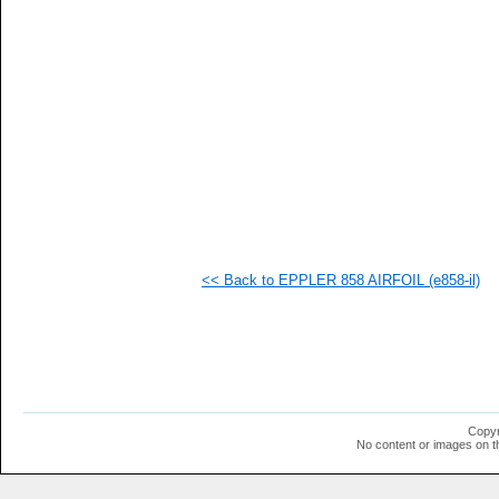
<< Back to EPPLER 858 AIRFOIL (e858-il)
Copyr
No content or images on t