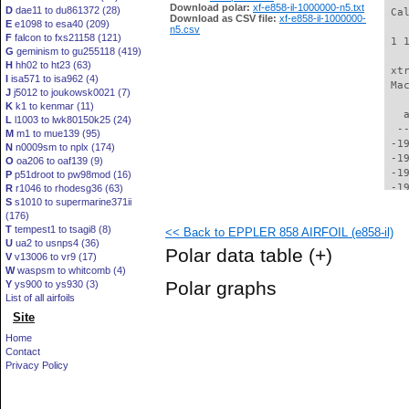
Download polar:
xf-e858-il-1000000-n5.txt
D
dae11 to du861372 (28)
Download as CSV file:
xf-e858-il-1000000-
E
e1098 to esa40 (209)
n5.csv
F
falcon to fxs21158 (121)
G
geminism to gu255118 (419)
H
hh02 to ht23 (63)
I
isa571 to isa962 (4)
J
j5012 to joukowsk0021 (7)
K
k1 to kenmar (11)
L
l1003 to lwk80150k25 (24)
M
m1 to mue139 (95)
N
n0009sm to nplx (174)
O
oa206 to oaf139 (9)
P
p51droot to pw98mod (16)
R
r1046 to rhodesg36 (63)
S
s1010 to supermarine371ii
(176)
T
tempest1 to tsagi8 (8)
<< Back to EPPLER 858 AIRFOIL (e858-il)
U
ua2 to usnps4 (36)
Polar data table
(+)
V
v13006 to vr9 (17)
W
waspsm to whitcomb (4)
Polar graphs
Y
ys900 to ys930 (3)
List of all airfoils
Site
Home
Contact
Privacy Policy