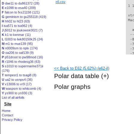
n5.csv
D
dae11 to du861372 (28)
 1 
E
e1098 to esa40 (209)
F
falcon to fxs21158 (121)
 xt
G
geminism to gu255118 (419)
 Ma
H
hh02 to ht23 (63)
I
isa571 to isa962 (4)
   
J
j5012 to joukowsk0021 (7)
  -
K
k1 to kenmar (11)
L
l1003 to lwk80150k25 (24)
  -
M
m1 to mue139 (95)
  -
N
n0009sm to nplx (174)
  -
O
oa206 to oaf139 (9)
  -
P
p51droot to pw98mod (16)
  -
R
r1046 to rhodesg36 (63)
  -
S
s1010 to supermarine371ii
<< Back to E62 (5.62%) (e62-il)
  -
(176)
  -
Polar data table
(+)
T
tempest1 to tsagi8 (8)
  -
U
ua2 to usnps4 (36)
  -
V
v13006 to vr9 (17)
Polar graphs
  -
W
waspsm to whitcomb (4)
  -
Y
ys900 to ys930 (3)
  -
List of all airfoils
  -
Site
  -
Home
  -
Contact
  -
Privacy Policy
  -
  -
  -