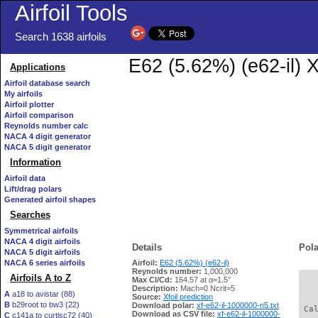
Airfoil Tools
Search 1638 airfoils
E62 (5.62%) (e62-il) X
Applications
Airfoil database search
My airfoils
Airfoil plotter
Airfoil comparison
Reynolds number calc
NACA 4 digit generator
NACA 5 digit generator
Information
Airfoil data
Lift/drag polars
Generated airfoil shapes
Searches
Symmetrical airfoils
NACA 4 digit airfoils
Details
Pola
NACA 5 digit airfoils
NACA 6 series airfoils
Airfoil:
E62 (5.62%) (e62-il)
Reynolds number:
1,000,000
Airfoils A to Z
Max Cl/Cd:
164.57 at α=1.5°
   
Description:
Mach=0 Ncrit=5
A
a18 to avistar (88)
Source:
Xfoil prediction
B
b29root to bw3 (22)
Download polar:
xf-e62-il-1000000-n5.txt
 Ca
Download as CSV file:
xf-e62-il-1000000-
C
c141a to curtisc72 (40)