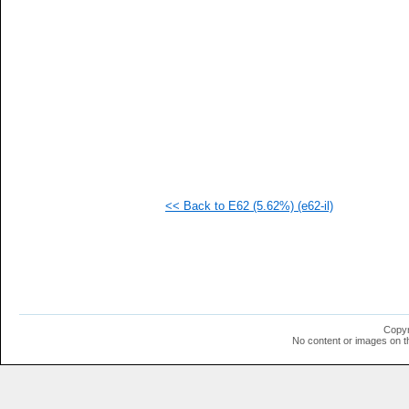
  1
  1
  1
  1
  1
  1
  1
  1
  1
  1
<< Back to E62 (5.62%) (e62-il)
Copyr
No content or images on t