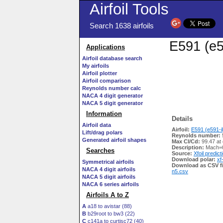
Airfoil Tools
Search 1638 airfoils
E591 (e5
Applications
Airfoil database search
My airfoils
Airfoil plotter
Airfoil comparison
Reynolds number calc
NACA 4 digit generator
NACA 5 digit generator
Information
Details
Airfoil data
Airfoil:
E591 (e591-il
Lift/drag polars
Reynolds number:
Generated airfoil shapes
Max Cl/Cd:
99.47 at
Description:
Mach=0
Searches
Source:
Xfoil predict
Download polar:
xf
Symmetrical airfoils
Download as CSV fi
NACA 4 digit airfoils
n5.csv
NACA 5 digit airfoils
NACA 6 series airfoils
Airfoils A to Z
A
a18 to avistar (88)
B
b29root to bw3 (22)
C
c141a to curtisc72 (40)