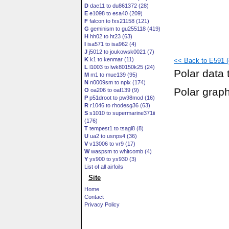
D
dae11 to du861372 (28)
E
e1098 to esa40 (209)
F
falcon to fxs21158 (121)
G
geminism to gu255118 (419)
H
hh02 to ht23 (63)
I
isa571 to isa962 (4)
J
j5012 to joukowsk0021 (7)
K
k1 to kenmar (11)
<< Back to E591 (e
L
l1003 to lwk80150k25 (24)
Polar data 
M
m1 to mue139 (95)
N
n0009sm to nplx (174)
Polar grap
O
oa206 to oaf139 (9)
P
p51droot to pw98mod (16)
R
r1046 to rhodesg36 (63)
S
s1010 to supermarine371ii
(176)
T
tempest1 to tsagi8 (8)
U
ua2 to usnps4 (36)
V
v13006 to vr9 (17)
W
waspsm to whitcomb (4)
Y
ys900 to ys930 (3)
List of all airfoils
Site
Home
Contact
Privacy Policy