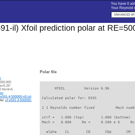
You have 0 airf
Your Reynold n
91-il) Xfoil prediction polar at RE=50
Polar file
)
500,000
 α=5.25°
       XFOIL         Version 6.96

 Ncrit=5
ion
-e591-il-500000-n5.txt
 Calculated polar for: E591                  
le:
xf-e591-il-500000-
 1 1 Reynolds number fixed          Mach numb
 xtrf =   1.000 (top)        1.000 (bottom)  

 Mach =   0.000     Re =     0.500 e 6     Nc
   alpha    CL        CD       CDp       CM  