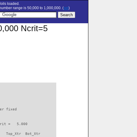
oils loaded.
umber range is 50,000 to 1,000,000. (
set
)
0,000 Ncrit=5
                          

er fixed         

rit =   5.000

   Top_Xtr  Bot_Xtr
