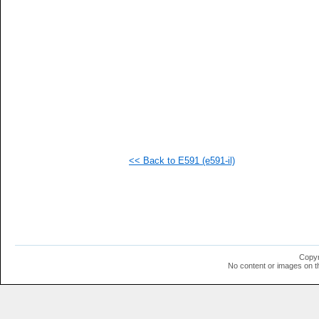
<< Back to E591 (e591-il)
Copyr
No content or images on t