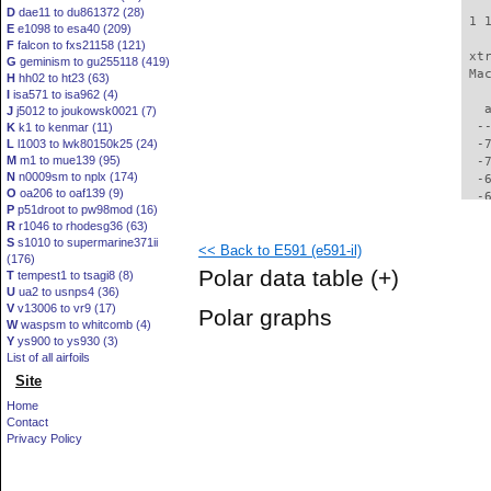
D
dae11 to du861372 (28)
 1 
E
e1098 to esa40 (209)
F
falcon to fxs21158 (121)
 xt
G
geminism to gu255118 (419)
 Ma
H
hh02 to ht23 (63)
I
isa571 to isa962 (4)
   
J
j5012 to joukowsk0021 (7)
  -
K
k1 to kenmar (11)
L
l1003 to lwk80150k25 (24)
  -
M
m1 to mue139 (95)
  -
N
n0009sm to nplx (174)
  -
O
oa206 to oaf139 (9)
  -
P
p51droot to pw98mod (16)
  -
R
r1046 to rhodesg36 (63)
  -
S
s1010 to supermarine371ii
<< Back to E591 (e591-il)
  -
(176)
  -
Polar data table
(+)
T
tempest1 to tsagi8 (8)
  -
U
ua2 to usnps4 (36)
  -
V
v13006 to vr9 (17)
Polar graphs
  -
W
waspsm to whitcomb (4)
  -
Y
ys900 to ys930 (3)
  -
List of all airfoils
  -
Site
  -
Home
  -
Contact
  -
Privacy Policy
  -
  -
  -