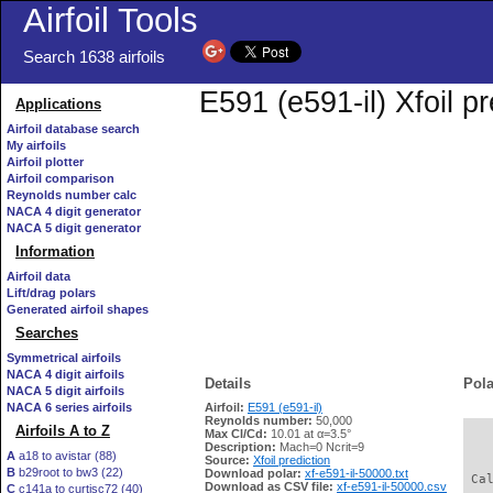
Airfoil Tools
Search 1638 airfoils
E591 (e591-il) Xfoil p
Applications
Airfoil database search
My airfoils
Airfoil plotter
Airfoil comparison
Reynolds number calc
NACA 4 digit generator
NACA 5 digit generator
Information
Airfoil data
Lift/drag polars
Generated airfoil shapes
Searches
Symmetrical airfoils
NACA 4 digit airfoils
Details
Pola
NACA 5 digit airfoils
NACA 6 series airfoils
Airfoil:
E591 (e591-il)
Reynolds number:
50,000
Airfoils A to Z
Max Cl/Cd:
10.01 at α=3.5°
   
Description:
Mach=0 Ncrit=9
A
a18 to avistar (88)
Source:
Xfoil prediction
B
b29root to bw3 (22)
Download polar:
xf-e591-il-50000.txt
 Ca
Download as CSV file:
xf-e591-il-50000.csv
C
c141a to curtisc72 (40)