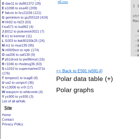
n5.csv
D
dae11 to du861372 (28)
 1 
E
e1098 to esa40 (209)
F
falcon to fxs21158 (121)
 xt
G
geminism to gu255118 (419)
 Ma
H
hh02 to ht23 (63)
I
isa571 to isa962 (4)
   
J
j5012 to joukowsk0021 (7)
  -
K
k1 to kenmar (11)
L
l1003 to lwk80150k25 (24)
  -
M
m1 to mue139 (95)
  -
N
n0009sm to nplx (174)
  -
O
oa206 to oaf139 (9)
  -
P
p51droot to pw98mod (16)
  -
R
r1046 to rhodesg36 (63)
  -
S
s1010 to supermarine371ii
<< Back to E591 (e591-il)
  -
(176)
  -
Polar data table
(+)
T
tempest1 to tsagi8 (8)
  -
U
ua2 to usnps4 (36)
  -
V
v13006 to vr9 (17)
Polar graphs
  -
W
waspsm to whitcomb (4)
  -
Y
ys900 to ys930 (3)
  -
List of all airfoils
  -
Site
  -
Home
  -
Contact
  -
Privacy Policy
  -
  -
  -