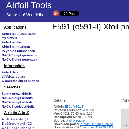
Airfoil Tools
Search 1638 airfoils
E591 (e591-il) Xfoil p
Applications
Airfoil database search
My airfoils
Airfoil plotter
Airfoil comparison
Reynolds number calc
NACA 4 digit generator
NACA 5 digit generator
Information
Airfoil data
Lift/drag polars
Generated airfoil shapes
Searches
Symmetrical airfoils
NACA 4 digit airfoils
Details
Pola
NACA 5 digit airfoils
NACA 6 series airfoils
Airfoil:
E591 (e591-il)
Reynolds number:
200,000
Airfoils A to Z
Max Cl/Cd:
76.45 at α=5.25°
   
Description:
Mach=0 Ncrit=5
A
a18 to avistar (88)
Source:
Xfoil prediction
B
b29root to bw3 (22)
Download polar:
xf-e591-il-200000-n5.txt
 Ca
Download as CSV file:
xf-e591-il-200000-
C
c141a to curtisc72 (40)