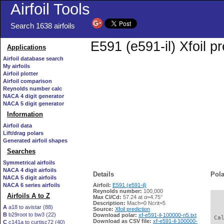
Airfoil Tools
Search 1638 airfoils
E591 (e591-il) Xfoil p
Applications
Airfoil database search
My airfoils
Airfoil plotter
Airfoil comparison
Reynolds number calc
NACA 4 digit generator
NACA 5 digit generator
Information
Airfoil data
Lift/drag polars
Generated airfoil shapes
Searches
Symmetrical airfoils
NACA 4 digit airfoils
Details
Pola
NACA 5 digit airfoils
NACA 6 series airfoils
Airfoil:
E591 (e591-il)
Reynolds number:
100,000
Airfoils A to Z
Max Cl/Cd:
57.24 at α=4.75°
   
Description:
Mach=0 Ncrit=5
A
a18 to avistar (88)
Source:
Xfoil prediction
B
b29root to bw3 (22)
Download polar:
xf-e591-il-100000-n5.txt
 Ca
Download as CSV file:
xf-e591-il-100000-
C
c141a to curtisc72 (40)