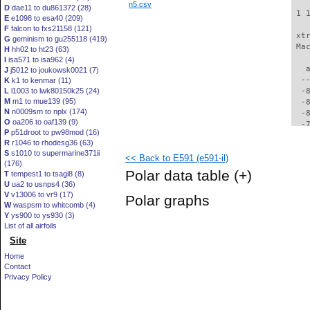
n5.csv
D
dae11 to du861372 (28)
 1 
E
e1098 to esa40 (209)
F
falcon to fxs21158 (121)
 xt
G
geminism to gu255118 (419)
 Ma
H
hh02 to ht23 (63)
I
isa571 to isa962 (4)
   
J
j5012 to joukowsk0021 (7)
  -
K
k1 to kenmar (11)
L
l1003 to lwk80150k25 (24)
  -
M
m1 to mue139 (95)
  -
N
n0009sm to nplx (174)
  -
O
oa206 to oaf139 (9)
  -
P
p51droot to pw98mod (16)
  -
R
r1046 to rhodesg36 (63)
  -
S
s1010 to supermarine371ii
<< Back to E591 (e591-il)
  -
(176)
  -
Polar data table
(+)
T
tempest1 to tsagi8 (8)
  -
U
ua2 to usnps4 (36)
  -
V
v13006 to vr9 (17)
Polar graphs
  -
W
waspsm to whitcomb (4)
  -
Y
ys900 to ys930 (3)
  -
List of all airfoils
  -
Site
  -
Home
  -
Contact
  -
Privacy Policy
  -
  -
  -