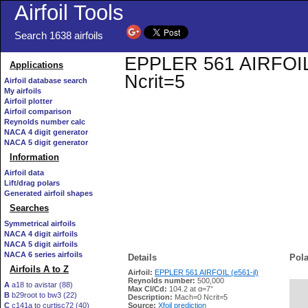
Airfoil Tools
Search 1638 airfoils
EPPLER 561 AIRFOIL (e
Applications
Ncrit=5
Airfoil database search
My airfoils
Airfoil plotter
Airfoil comparison
Reynolds number calc
NACA 4 digit generator
NACA 5 digit generator
Information
Airfoil data
Lift/drag polars
Generated airfoil shapes
Searches
Symmetrical airfoils
NACA 4 digit airfoils
NACA 5 digit airfoils
NACA 6 series airfoils
Details
Pola
Airfoils A to Z
Airfoil:
EPPLER 561 AIRFOIL (e561-il)
Reynolds number:
500,000
A
a18 to avistar (88)
Max Cl/Cd:
104.2 at α=7°
B
b29root to bw3 (22)
   
Description:
Mach=0 Ncrit=5
C
c141a to curtisc72 (40)
Source:
Xfoil prediction