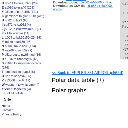
Download polar:
xf-e561-il-500000-n5.txt
D
dae11 to du861372 (28)
 Ca
Download as CSV file:
xf-e561-il-500000-
E
e1098 to esa40 (209)
n5.csv
F
falcon to fxs21158 (121)
 1 
G
geminism to gu255118 (419)
H
hh02 to ht23 (63)
 xt
I
isa571 to isa962 (4)
 Ma
J
j5012 to joukowsk0021 (7)
K
k1 to kenmar (11)
   
L
l1003 to lwk80150k25 (24)
  -
M
m1 to mue139 (95)
 -1
N
n0009sm to nplx (174)
 -1
O
oa206 to oaf139 (9)
 -1
P
p51droot to pw98mod (16)
 -1
R
r1046 to rhodesg36 (63)
S
s1010 to supermarine371ii
 -1
(176)
 -1
T
tempest1 to tsagi8 (8)
<< Back to EPPLER 561 AIRFOIL (e561-il)
 -1
U
ua2 to usnps4 (36)
 -1
Polar data table
(+)
V
v13006 to vr9 (17)
 -1
W
waspsm to whitcomb (4)
 -1
Polar graphs
Y
ys900 to ys930 (3)
 -1
List of all airfoils
 -1
Site
 -1
 -1
Home
 -1
Contact
 -1
Privacy Policy
 -1
 -1
 -1