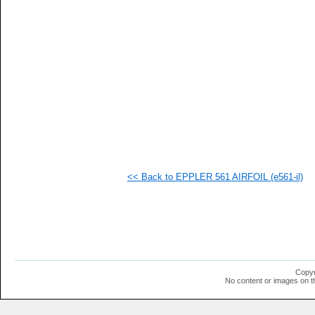
   
   
   
   
   
   
   
   
   
   
   
   
   
   
   
<< Back to EPPLER 561 AIRFOIL (e561-il)
   
   
   
   
   
   
   
   
   
Copyr
   
No content or images on t
   
   
   