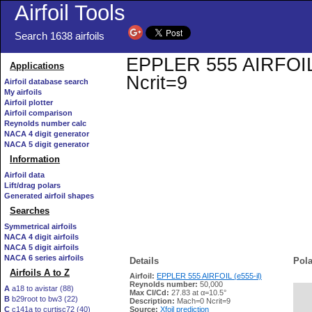
Airfoil Tools
Search 1638 airfoils
EPPLER 555 AIRFOIL (e
Applications
Ncrit=9
Airfoil database search
My airfoils
Airfoil plotter
Airfoil comparison
Reynolds number calc
NACA 4 digit generator
NACA 5 digit generator
Information
Airfoil data
Lift/drag polars
Generated airfoil shapes
Searches
Symmetrical airfoils
NACA 4 digit airfoils
NACA 5 digit airfoils
NACA 6 series airfoils
Details
Pola
Airfoils A to Z
Airfoil:
EPPLER 555 AIRFOIL (e555-il)
Reynolds number:
50,000
A
a18 to avistar (88)
Max Cl/Cd:
27.83 at α=10.5°
B
b29root to bw3 (22)
   
Description:
Mach=0 Ncrit=9
C
c141a to curtisc72 (40)
Source:
Xfoil prediction