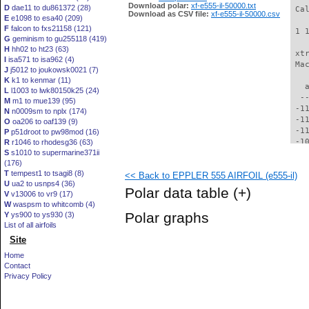
Download polar:
xf-e555-il-50000.txt
D
dae11 to du861372 (28)
 Ca
Download as CSV file:
xf-e555-il-50000.csv
E
e1098 to esa40 (209)
F
falcon to fxs21158 (121)
 1 
G
geminism to gu255118 (419)
H
hh02 to ht23 (63)
 xt
I
isa571 to isa962 (4)
 Ma
J
j5012 to joukowsk0021 (7)
K
k1 to kenmar (11)
   
L
l1003 to lwk80150k25 (24)
  -
M
m1 to mue139 (95)
 -1
N
n0009sm to nplx (174)
 -1
O
oa206 to oaf139 (9)
 -1
P
p51droot to pw98mod (16)
 -1
R
r1046 to rhodesg36 (63)
S
s1010 to supermarine371ii
 -1
(176)
 -1
T
tempest1 to tsagi8 (8)
<< Back to EPPLER 555 AIRFOIL (e555-il)
 -1
U
ua2 to usnps4 (36)
  -
Polar data table
(+)
V
v13006 to vr9 (17)
  -
W
waspsm to whitcomb (4)
  -
Polar graphs
Y
ys900 to ys930 (3)
  -
List of all airfoils
  -
Site
  -
  -
Home
  -
Contact
  -
Privacy Policy
  -
  -
  -