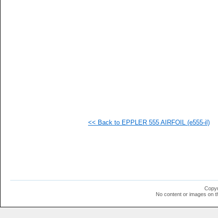
   
   
   
   
   
   
   
   
   
   
  1
  1
  1
  1
  1
<< Back to EPPLER 555 AIRFOIL (e555-il)
  1
  1
  1
  1
  1
  1
  1
  1
  1
Copyr
No content or images on t