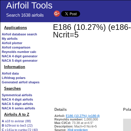
Airfoil Tools
Search 1638 airfoils
E186 (10.27%) (e186-i
Applications
Ncrit=5
Airfoil database search
My airfoils
Airfoil plotter
Airfoil comparison
Reynolds number calc
NACA 4 digit generator
NACA 5 digit generator
Information
Airfoil data
Lift/drag polars
Generated airfoil shapes
Searches
Symmetrical airfoils
NACA 4 digit airfoils
NACA 5 digit airfoils
NACA 6 series airfoils
Details
Pola
Airfoils A to Z
Airfoil:
E186 (10.27%) (e186-il)
Reynolds number:
1,000,000
A
a18 to avistar (88)
Max Cl/Cd:
73.38 at α=4.5°
B
b29root to bw3 (22)
   
Description:
Mach=0 Ncrit=5
C
c141a to curtisc72 (40)
Source:
Xfoil prediction