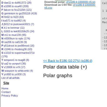
Download polar:
xf-e186-il-1000000-n5.txt
D
dae11 to du861372 (28)
 Ca
Download as CSV file:
xf-e186-il-1000000-
E
e1098 to esa40 (209)
n5.csv
F
falcon to fxs21158 (121)
 1 
G
geminism to gu255118 (419)
H
hh02 to ht23 (63)
 xt
I
isa571 to isa962 (4)
 Ma
J
j5012 to joukowsk0021 (7)
K
k1 to kenmar (11)
   
L
l1003 to lwk80150k25 (24)
  -
M
m1 to mue139 (95)
 -1
N
n0009sm to nplx (174)
 -1
O
oa206 to oaf139 (9)
 -1
P
p51droot to pw98mod (16)
 -1
R
r1046 to rhodesg36 (63)
S
s1010 to supermarine371ii
 -1
(176)
 -1
T
tempest1 to tsagi8 (8)
<< Back to E186 (10.27%) (e186-il)
 -1
U
ua2 to usnps4 (36)
 -1
Polar data table
(+)
V
v13006 to vr9 (17)
 -1
W
waspsm to whitcomb (4)
 -1
Polar graphs
Y
ys900 to ys930 (3)
 -1
List of all airfoils
  -
Site
  -
  -
Home
  -
Contact
  -
Privacy Policy
  -
  -
  -