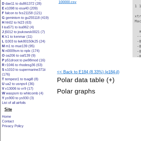
100000.csv
D
dae11 to du861372 (28)
 1 
E
e1098 to esa40 (209)
F
falcon to fxs21158 (121)
 xt
G
geminism to gu255118 (419)
 Ma
H
hh02 to ht23 (63)
I
isa571 to isa962 (4)
   
J
j5012 to joukowsk0021 (7)
  -
K
k1 to kenmar (11)
L
l1003 to lwk80150k25 (24)
  -
M
m1 to mue139 (95)
  -
N
n0009sm to nplx (174)
  -
O
oa206 to oaf139 (9)
  -
P
p51droot to pw98mod (16)
  -
R
r1046 to rhodesg36 (63)
  -
S
s1010 to supermarine371ii
<< Back to E184 (8.33%) (e184-il)
  -
(176)
  -
Polar data table
(+)
T
tempest1 to tsagi8 (8)
  -
U
ua2 to usnps4 (36)
  -
V
v13006 to vr9 (17)
Polar graphs
  -
W
waspsm to whitcomb (4)
  -
Y
ys900 to ys930 (3)
  -
List of all airfoils
  -
Site
  -
Home
  -
Contact
  -
Privacy Policy
  -
  -
  -