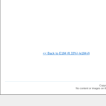
<< Back to E184 (8.33%) (e184-il)
Copyr
No content or images on t