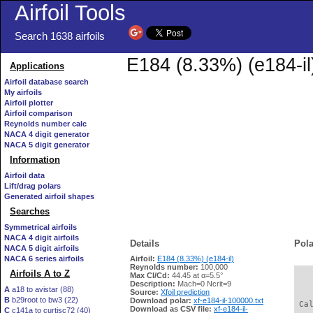
Airfoil Tools
Search 1638 airfoils
E184 (8.33%) (e184-il
Applications
Airfoil database search
My airfoils
Airfoil plotter
Airfoil comparison
Reynolds number calc
NACA 4 digit generator
NACA 5 digit generator
Information
Airfoil data
Lift/drag polars
Generated airfoil shapes
Searches
Symmetrical airfoils
NACA 4 digit airfoils
Details
Pola
NACA 5 digit airfoils
NACA 6 series airfoils
Airfoil:
E184 (8.33%) (e184-il)
Reynolds number:
100,000
Airfoils A to Z
Max Cl/Cd:
44.45 at α=5.5°
   
Description:
Mach=0 Ncrit=9
A
a18 to avistar (88)
Source:
Xfoil prediction
B
b29root to bw3 (22)
Download polar:
xf-e184-il-100000.txt
 Ca
Download as CSV file:
xf-e184-il-
C
c141a to curtisc72 (40)