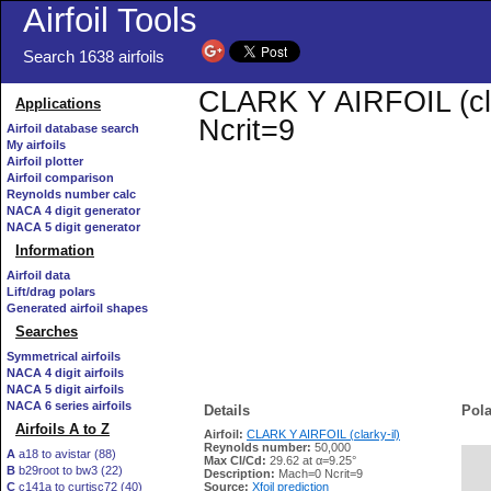
Airfoil Tools
Search 1638 airfoils
CLARK Y AIRFOIL (clar
Applications
Ncrit=9
Airfoil database search
My airfoils
Airfoil plotter
Airfoil comparison
Reynolds number calc
NACA 4 digit generator
NACA 5 digit generator
Information
Airfoil data
Lift/drag polars
Generated airfoil shapes
Searches
Symmetrical airfoils
NACA 4 digit airfoils
NACA 5 digit airfoils
NACA 6 series airfoils
Details
Pola
Airfoils A to Z
Airfoil:
CLARK Y AIRFOIL (clarky-il)
Reynolds number:
50,000
A
a18 to avistar (88)
Max Cl/Cd:
29.62 at α=9.25°
B
b29root to bw3 (22)
   
Description:
Mach=0 Ncrit=9
C
c141a to curtisc72 (40)
Source:
Xfoil prediction