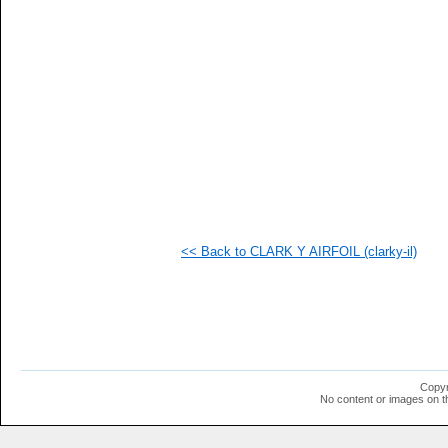
  1
  1
  1
  1
  1
  1
  1
  1
  1
  1
  1
  1
  1
  1
  1
<< Back to CLARK Y AIRFOIL (clarky-il)
  1
  1
Copyr
No content or images on t