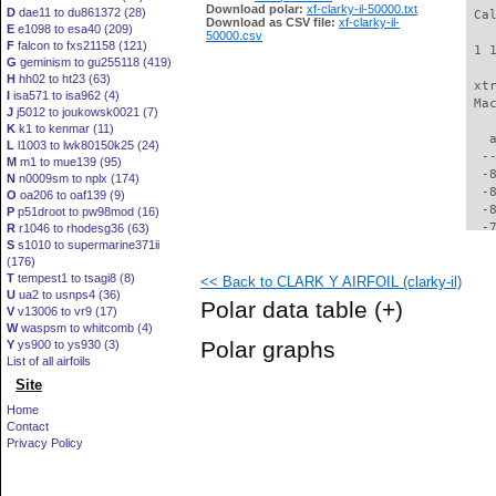
Download polar:
xf-clarky-il-50000.txt
D
dae11 to du861372 (28)
 Ca
Download as CSV file:
xf-clarky-il-
E
e1098 to esa40 (209)
50000.csv
F
falcon to fxs21158 (121)
 1 
G
geminism to gu255118 (419)
H
hh02 to ht23 (63)
 xt
I
isa571 to isa962 (4)
 Ma
J
j5012 to joukowsk0021 (7)
K
k1 to kenmar (11)
   
L
l1003 to lwk80150k25 (24)
  -
M
m1 to mue139 (95)
  -
N
n0009sm to nplx (174)
  -
O
oa206 to oaf139 (9)
  -
P
p51droot to pw98mod (16)
  -
R
r1046 to rhodesg36 (63)
S
s1010 to supermarine371ii
  -
(176)
  -
T
tempest1 to tsagi8 (8)
<< Back to CLARK Y AIRFOIL (clarky-il)
  -
U
ua2 to usnps4 (36)
  -
Polar data table
(+)
V
v13006 to vr9 (17)
  -
W
waspsm to whitcomb (4)
  -
Polar graphs
Y
ys900 to ys930 (3)
  -
List of all airfoils
  -
Site
  -
  -
Home
  -
Contact
  -
Privacy Policy
  -
  -
  -