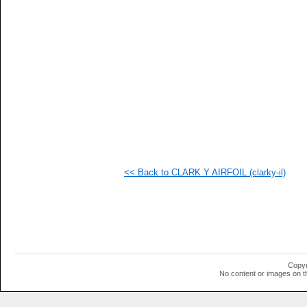
   
   
   
   
   
   
   
   
   
   
   
   
   
   
   
<< Back to CLARK Y AIRFOIL (clarky-il)
   
   
   
   
   
   
   
   
   
Copyr
   
No content or images on t
  1
  1
  1