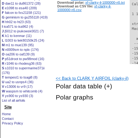
Download polar:
xf-clarky-il-1000000-n5.txt
D
dae11 to du861372 (28)
 Ca
Download as CSV file:
xf-clarky-il-
E
e1098 to esa40 (209)
1000000-n5.csv
F
falcon to fxs21158 (121)
 1 
G
geminism to gu255118 (419)
H
hh02 to ht23 (63)
 xt
I
isa571 to isa962 (4)
 Ma
J
j5012 to joukowsk0021 (7)
K
k1 to kenmar (11)
   
L
l1003 to lwk80150k25 (24)
  -
M
m1 to mue139 (95)
 -1
N
n0009sm to nplx (174)
 -1
O
oa206 to oaf139 (9)
 -1
P
p51droot to pw98mod (16)
 -1
R
r1046 to rhodesg36 (63)
S
s1010 to supermarine371ii
 -1
(176)
 -1
T
tempest1 to tsagi8 (8)
<< Back to CLARK Y AIRFOIL (clarky-il)
 -1
U
ua2 to usnps4 (36)
 -1
Polar data table
(+)
V
v13006 to vr9 (17)
 -1
W
waspsm to whitcomb (4)
 -1
Polar graphs
Y
ys900 to ys930 (3)
 -1
List of all airfoils
 -1
Site
 -1
 -1
Home
 -1
Contact
 -1
Privacy Policy
 -1
 -1
 -1