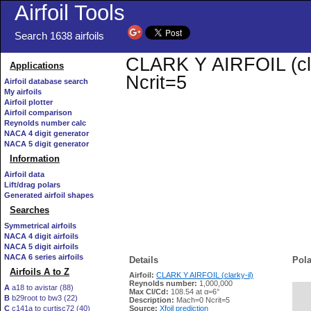
Airfoil Tools
Search 1638 airfoils
CLARK Y AIRFOIL (clar
Applications
Ncrit=5
Airfoil database search
My airfoils
Airfoil plotter
Airfoil comparison
Reynolds number calc
NACA 4 digit generator
NACA 5 digit generator
Information
Airfoil data
Lift/drag polars
Generated airfoil shapes
Searches
Symmetrical airfoils
NACA 4 digit airfoils
NACA 5 digit airfoils
NACA 6 series airfoils
Details
Pola
Airfoils A to Z
Airfoil:
CLARK Y AIRFOIL (clarky-il)
Reynolds number:
1,000,000
A
a18 to avistar (88)
Max Cl/Cd:
108.54 at α=6°
B
b29root to bw3 (22)
   
Description:
Mach=0 Ncrit=5
C
c141a to curtisc72 (40)
Source:
Xfoil prediction