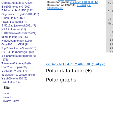
Download polar:
xf-clarky-il-1000000.txt
D
dae11 to du861372 (28)
 Ca
Download as CSV file:
xf-clarky-il-
E
e1098 to esa40 (209)
1000000.csv
F
falcon to fxs21158 (121)
 1 
G
geminism to gu255118 (419)
H
hh02 to ht23 (63)
 xt
I
isa571 to isa962 (4)
 Ma
J
j5012 to joukowsk0021 (7)
K
k1 to kenmar (11)
   
L
l1003 to lwk80150k25 (24)
  -
M
m1 to mue139 (95)
 -1
N
n0009sm to nplx (174)
 -1
O
oa206 to oaf139 (9)
 -1
P
p51droot to pw98mod (16)
 -1
R
r1046 to rhodesg36 (63)
S
s1010 to supermarine371ii
 -1
(176)
 -1
T
tempest1 to tsagi8 (8)
<< Back to CLARK Y AIRFOIL (clarky-il)
 -1
U
ua2 to usnps4 (36)
 -1
Polar data table
(+)
V
v13006 to vr9 (17)
 -1
W
waspsm to whitcomb (4)
 -1
Polar graphs
Y
ys900 to ys930 (3)
 -1
List of all airfoils
 -1
Site
 -1
 -1
Home
 -1
Contact
 -1
Privacy Policy
 -1
 -1
 -1