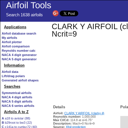
Airfoil Tools
Search 1638 airfoils
CLARK Y AIRFOIL (clar
Applications
Ncrit=9
Airfoil database search
My airfoils
Airfoil plotter
Airfoil comparison
Reynolds number calc
NACA 4 digit generator
NACA 5 digit generator
Information
Airfoil data
Lift/drag polars
Generated airfoil shapes
Searches
Symmetrical airfoils
NACA 4 digit airfoils
NACA 5 digit airfoils
NACA 6 series airfoils
Details
Pola
Airfoils A to Z
Airfoil:
CLARK Y AIRFOIL (clarky-il)
Reynolds number:
1,000,000
A
a18 to avistar (88)
Max Cl/Cd:
114.8 at α=6.75°
B
b29root to bw3 (22)
   
Description:
Mach=0 Ncrit=9
C
c141a to curtisc72 (40)
Source:
Xfoil prediction