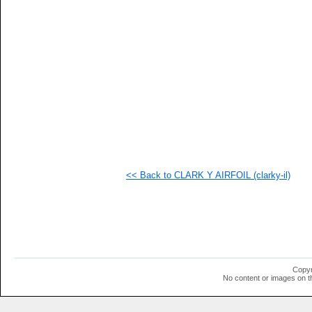
   
   
   
   
   
   
   
   
   
   
   
   
   
   
   
<< Back to CLARK Y AIRFOIL (clarky-il)
   
   
   
   
   
   
   
  1
  1
Copyr
  1
No content or images on t
  1
  1
  1