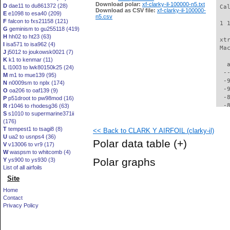
Download polar:
xf-clarky-il-100000-n5.txt
D
dae11 to du861372 (28)
 Ca
Download as CSV file:
xf-clarky-il-100000-
E
e1098 to esa40 (209)
n5.csv
F
falcon to fxs21158 (121)
 1 
G
geminism to gu255118 (419)
H
hh02 to ht23 (63)
 xt
I
isa571 to isa962 (4)
 Ma
J
j5012 to joukowsk0021 (7)
K
k1 to kenmar (11)
   
L
l1003 to lwk80150k25 (24)
  -
M
m1 to mue139 (95)
  -
N
n0009sm to nplx (174)
  -
O
oa206 to oaf139 (9)
  -
P
p51droot to pw98mod (16)
  -
R
r1046 to rhodesg36 (63)
S
s1010 to supermarine371ii
  -
(176)
  -
T
tempest1 to tsagi8 (8)
<< Back to CLARK Y AIRFOIL (clarky-il)
  -
U
ua2 to usnps4 (36)
  -
Polar data table
(+)
V
v13006 to vr9 (17)
  -
W
waspsm to whitcomb (4)
  -
Polar graphs
Y
ys900 to ys930 (3)
  -
List of all airfoils
  -
Site
  -
  -
Home
  -
Contact
  -
Privacy Policy
  -
  -
  -