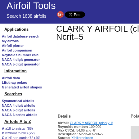
Airfoil Tools
Search 1638 airfoils
CLARK Y AIRFOIL (clar
Applications
Ncrit=5
Airfoil database search
My airfoils
Airfoil plotter
Airfoil comparison
Reynolds number calc
NACA 4 digit generator
NACA 5 digit generator
Information
Airfoil data
Lift/drag polars
Generated airfoil shapes
Searches
Symmetrical airfoils
NACA 4 digit airfoils
NACA 5 digit airfoils
NACA 6 series airfoils
Details
Pola
Airfoils A to Z
Airfoil:
CLARK Y AIRFOIL (clarky-il)
Reynolds number:
100,000
A
a18 to avistar (88)
Max Cl/Cd:
54.06 at α=6°
B
b29root to bw3 (22)
   
Description:
Mach=0 Ncrit=5
C
c141a to curtisc72 (40)
Source:
Xfoil prediction