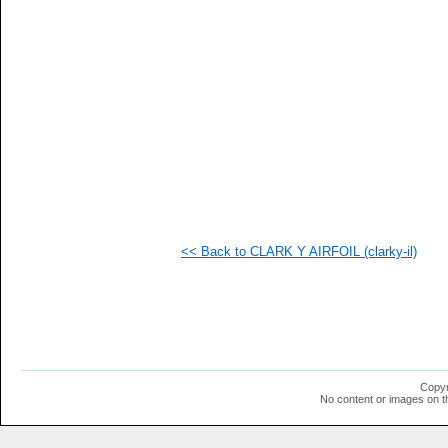
   
  1
  1
  1
  1
  1
  1
  1
  1
  1
  1
  1
  1
  1
  1
<< Back to CLARK Y AIRFOIL (clarky-il)
  1
  1
  1
  1
  1
  1
Copyr
No content or images on t