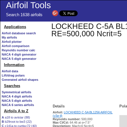
Airfoil Tools
Search 1638 airfoils
LOCKHEED C-5A BL1256
Applications
RE=500,000 Ncrit=5
Airfoil database search
My airfoils
Airfoil plotter
Airfoil comparison
Reynolds number calc
NACA 4 digit generator
NACA 5 digit generator
Information
Airfoil data
Lift/drag polars
Generated airfoil shapes
Searches
Symmetrical airfoils
NACA 4 digit airfoils
NACA 5 digit airfoils
NACA 6 series airfoils
Details
Pola
Airfoils A to Z
Airfoil:
LOCKHEED C-5A BL1256 AIRFOIL
(c5e-il)
A
a18 to avistar (88)
Reynolds number:
500,000
B
b29root to bw3 (22)
   
Max Cl/Cd:
64.46 at α=7.5°
C
c141a to curtisc72 (40)
Description:
Mach=0 Ncrit=5