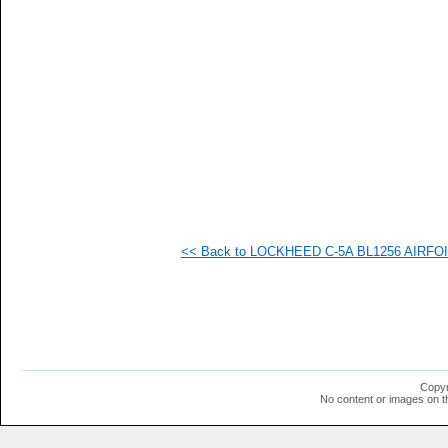
   
   
   
   
   
   
   
   
   
   
   
   
   
   
   
<< Back to LOCKHEED C-5A BL1256 AIRFOIL 
   
   
   
   
   
  1
  1
  1
  1
Copyr
  1
No content or images on t
  1
  1
  1