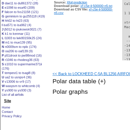
Source:
Xfoil prediction
D
dae11 to du861372 (28)
 Ca
Download polar:
xf-c5e-il-500000-n5.txt
E
e1098 to esa40 (209)
Download as CSV file:
xf-c5e-il-500000-
F
falcon to fxs21158 (121)
n5.csv
 1 
G
geminism to gu255118 (419)
H
hh02 to ht23 (63)
 xt
I
isa571 to isa962 (4)
 Ma
J
j5012 to joukowsk0021 (7)
K
k1 to kenmar (11)
   
L
l1003 to lwk80150k25 (24)
  -
M
m1 to mue139 (95)
 -1
N
n0009sm to nplx (174)
 -1
O
oa206 to oaf139 (9)
 -1
P
p51droot to pw98mod (16)
 -1
R
r1046 to rhodesg36 (63)
S
s1010 to supermarine371ii
 -1
(176)
 -1
T
tempest1 to tsagi8 (8)
<< Back to LOCKHEED C-5A BL1256 AIRFOIL 
 -1
U
ua2 to usnps4 (36)
 -1
Polar data table
(+)
V
v13006 to vr9 (17)
 -1
W
waspsm to whitcomb (4)
 -1
Polar graphs
Y
ys900 to ys930 (3)
 -1
List of all airfoils
 -1
Site
 -1
 -1
Home
 -1
Contact
 -1
Privacy Policy
 -1
  -
  -