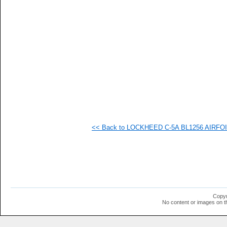
<< Back to LOCKHEED C-5A BL1256 AIRFOIL 
Copyr
No content or images on t