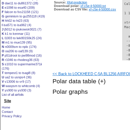
Source:
Xfoil prediction
D
dae11 to du861372 (28)
 Ca
Download polar:
xf-c5e-il-50000.txt
E
e1098 to esa40 (209)
Download as CSV file:
xf-c5e-il-50000.csv
F
falcon to fxs21158 (121)
 1 
G
geminism to gu255118 (419)
H
hh02 to ht23 (63)
 xt
I
isa571 to isa962 (4)
 Ma
J
j5012 to joukowsk0021 (7)
K
k1 to kenmar (11)
   
L
l1003 to lwk80150k25 (24)
  -
M
m1 to mue139 (95)
  -
N
n0009sm to nplx (174)
  -
O
oa206 to oaf139 (9)
  -
P
p51droot to pw98mod (16)
  -
R
r1046 to rhodesg36 (63)
S
s1010 to supermarine371ii
  -
(176)
  -
T
tempest1 to tsagi8 (8)
<< Back to LOCKHEED C-5A BL1256 AIRFOIL 
  -
U
ua2 to usnps4 (36)
  -
Polar data table
(+)
V
v13006 to vr9 (17)
  -
W
waspsm to whitcomb (4)
  -
Polar graphs
Y
ys900 to ys930 (3)
  -
List of all airfoils
  -
Site
  -
  -
Home
  -
Contact
  -
Privacy Policy
  -
  -
  -