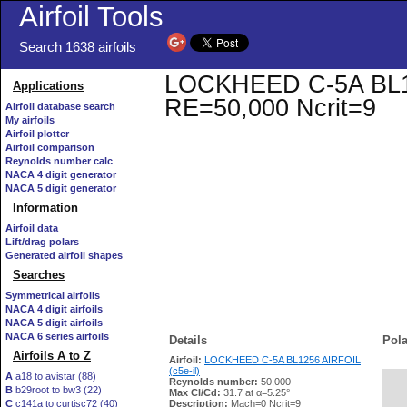
Airfoil Tools
Search 1638 airfoils
LOCKHEED C-5A BL1256
Applications
RE=50,000 Ncrit=9
Airfoil database search
My airfoils
Airfoil plotter
Airfoil comparison
Reynolds number calc
NACA 4 digit generator
NACA 5 digit generator
Information
Airfoil data
Lift/drag polars
Generated airfoil shapes
Searches
Symmetrical airfoils
NACA 4 digit airfoils
NACA 5 digit airfoils
NACA 6 series airfoils
Details
Pola
Airfoils A to Z
Airfoil:
LOCKHEED C-5A BL1256 AIRFOIL
(c5e-il)
A
a18 to avistar (88)
Reynolds number:
50,000
B
b29root to bw3 (22)
   
Max Cl/Cd:
31.7 at α=5.25°
C
c141a to curtisc72 (40)
Description:
Mach=0 Ncrit=9