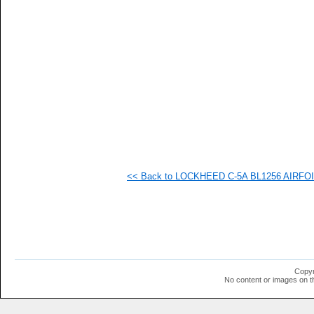
   
   
   
  1
  1
  1
  1
  1
  1
  1
  1
  1
  1
  1
  1
<< Back to LOCKHEED C-5A BL1256 AIRFOIL 
  1
Copyr
No content or images on t