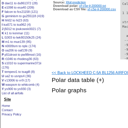
Source:
Xfoil prediction
D
dae11 to du861372 (28)
 Ca
Download polar:
xf-c5e-il-200000.txt
E
e1098 to esa40 (209)
Download as CSV file:
xf-c5e-il-200000.csv
F
falcon to fxs21158 (121)
 1 
G
geminism to gu255118 (419)
H
hh02 to ht23 (63)
 xt
I
isa571 to isa962 (4)
 Ma
J
j5012 to joukowsk0021 (7)
K
k1 to kenmar (11)
   
L
l1003 to lwk80150k25 (24)
  -
M
m1 to mue139 (95)
  -
N
n0009sm to nplx (174)
  -
O
oa206 to oaf139 (9)
  -
P
p51droot to pw98mod (16)
  -
R
r1046 to rhodesg36 (63)
S
s1010 to supermarine371ii
  -
(176)
  -
T
tempest1 to tsagi8 (8)
<< Back to LOCKHEED C-5A BL1256 AIRFOIL 
  -
U
ua2 to usnps4 (36)
  -
Polar data table
(+)
V
v13006 to vr9 (17)
  -
W
waspsm to whitcomb (4)
  -
Polar graphs
Y
ys900 to ys930 (3)
  -
List of all airfoils
  -
Site
  -
  -
Home
  -
Contact
  -
Privacy Policy
  -
  -
  -