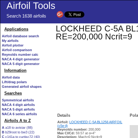
Airfoil Tools
Search 1638 airfoils
LOCKHEED C-5A BL1256
Applications
RE=200,000 Ncrit=9
Airfoil database search
My airfoils
Airfoil plotter
Airfoil comparison
Reynolds number calc
NACA 4 digit generator
NACA 5 digit generator
Information
Airfoil data
Lift/drag polars
Generated airfoil shapes
Searches
Symmetrical airfoils
NACA 4 digit airfoils
NACA 5 digit airfoils
NACA 6 series airfoils
Details
Pola
Airfoils A to Z
Airfoil:
LOCKHEED C-5A BL1256 AIRFOIL
(c5e-il)
A
a18 to avistar (88)
Reynolds number:
200,000
B
b29root to bw3 (22)
   
Max Cl/Cd:
59.57 at α=4°
C
c141a to curtisc72 (40)
Description:
Mach=0 Ncrit=9