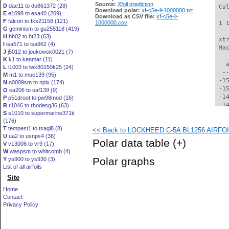
Source:
Xfoil prediction
D
dae11 to du861372 (28)
 Ca
Download polar:
xf-c5e-il-1000000.txt
E
e1098 to esa40 (209)
Download as CSV file:
xf-c5e-il-
F
falcon to fxs21158 (121)
1000000.csv
 1 
G
geminism to gu255118 (419)
H
hh02 to ht23 (63)
 xt
I
isa571 to isa962 (4)
 Ma
J
j5012 to joukowsk0021 (7)
K
k1 to kenmar (11)
   
L
l1003 to lwk80150k25 (24)
  -
M
m1 to mue139 (95)
 -1
N
n0009sm to nplx (174)
 -1
O
oa206 to oaf139 (9)
 -1
P
p51droot to pw98mod (16)
 -1
R
r1046 to rhodesg36 (63)
S
s1010 to supermarine371ii
 -1
(176)
 -1
T
tempest1 to tsagi8 (8)
<< Back to LOCKHEED C-5A BL1256 AIRFOIL 
 -1
U
ua2 to usnps4 (36)
 -1
Polar data table
(+)
V
v13006 to vr9 (17)
 -1
W
waspsm to whitcomb (4)
 -1
Polar graphs
Y
ys900 to ys930 (3)
 -1
List of all airfoils
 -1
Site
 -1
 -1
Home
 -1
Contact
 -1
Privacy Policy
 -1
 -1
 -1