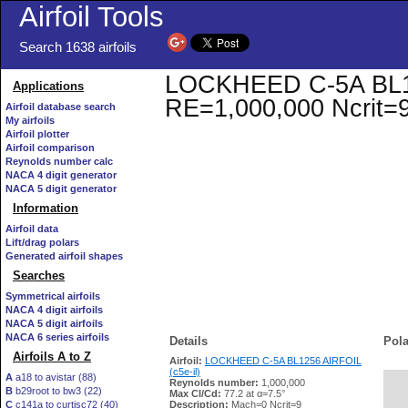
Airfoil Tools
Search 1638 airfoils
LOCKHEED C-5A BL1256
Applications
RE=1,000,000 Ncrit=
Airfoil database search
My airfoils
Airfoil plotter
Airfoil comparison
Reynolds number calc
NACA 4 digit generator
NACA 5 digit generator
Information
Airfoil data
Lift/drag polars
Generated airfoil shapes
Searches
Symmetrical airfoils
NACA 4 digit airfoils
NACA 5 digit airfoils
NACA 6 series airfoils
Details
Pola
Airfoils A to Z
Airfoil:
LOCKHEED C-5A BL1256 AIRFOIL
(c5e-il)
A
a18 to avistar (88)
Reynolds number:
1,000,000
B
b29root to bw3 (22)
   
Max Cl/Cd:
77.2 at α=7.5°
C
c141a to curtisc72 (40)
Description:
Mach=0 Ncrit=9