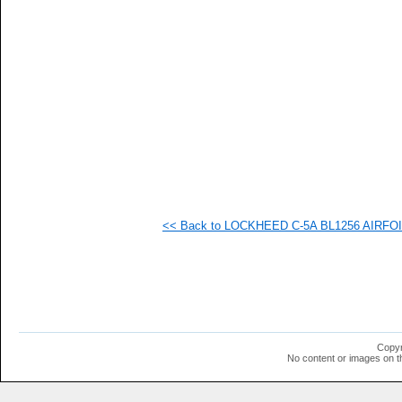
   
   
   
   
   
   
   
   
   
   
   
   
   
   
   
<< Back to LOCKHEED C-5A BL1256 AIRFOIL 
   
   
   
   
   
   
   
   
   
Copyr
   
No content or images on t
  1
  1
  1