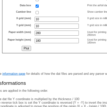
Data box
Print the airfoil 
Camber line
Show camber lin
X grid (mm)
X grid size in mil
Y grid (mm)
Y grid size in mil
Paper width (mm)
Used for printin
280mm
Paper height (mm)
Used for printin
180mm
he
information page
for details of how the dat files are parsed and any parser 
nsformations
 are applied in the following order.
 dat file Y coordinate is multiplied by the thickness / 100
e reverse tick box is set the Y coordinate is reversed (Y = -Y) to invert the i
coordinate is adjusted to move the position of the origin (X = X - (origin / 100) 