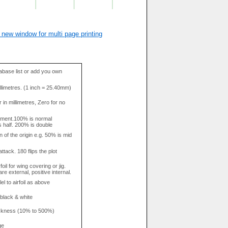
 new window for multi page printing
base list or add you own
llimetres. (1 inch = 25.40mm)
in millimetres, Zero for no
tment.100% is normal
s half. 200% is double
n of the origin e.g. 50% is mid
attack. 180 flips the plot
rfoil for wing covering or jig.
re external, positive internal.
el to airfoil as above
 black & white
hickness (10% to 500%)
ge