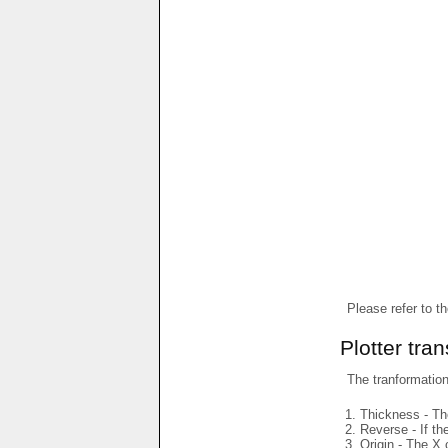
Please refer to t
Plotter tra
The tranformations
Thickness - The
Reverse - If th
Origin - The X 