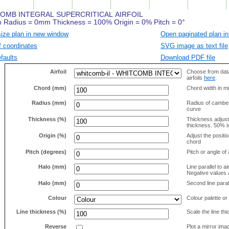
size plan in new window
Open paginated plan in
f coordinates
SVG image as text file
faults
Download PDF file
Airfoil
Choose from data
airfoils
here
.
Chord (mm)
Chord width in mi
Radius (mm)
Radius of camber 
curve
Thickness (%)
Thickness adjus
thickness. 50% i
Origin (%)
Adjust the positio
chord
Pitch (degrees)
Pitch or angle of 
Halo (mm)
Line parallel to ai
Negative values a
Halo (mm)
Second line parall
Colour
Colour palette or
Line thickness (%)
Scale the line t
Reverse
Plot a mirror ima