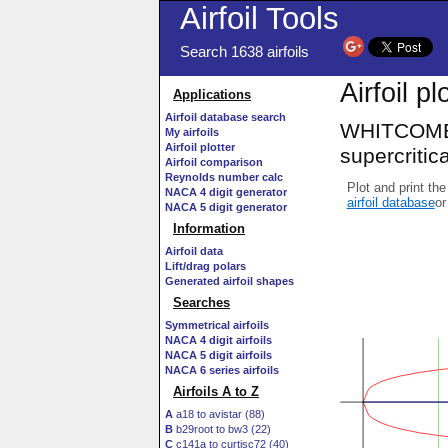
Airfoil Tools
Search 1638 airfoils
Airfoil p
Applications
Airfoil database search
WHITCOMB 
My airfoils
Airfoil plotter
supercritical
Airfoil comparison
Reynolds number calc
Plot and print the
NACA 4 digit generator
airfoil database
or
NACA 5 digit generator
Information
Airfoil data
Lift/drag polars
Generated airfoil shapes
Searches
Symmetrical airfoils
NACA 4 digit airfoils
NACA 5 digit airfoils
NACA 6 series airfoils
Airfoils A to Z
A
a18 to avistar (88)
B
b29root to bw3 (22)
C
c141a to curtisc72 (40)