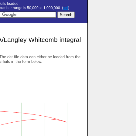
oils loaded.
umber range is 50,000 to 1,000,000. (
set
)
angley Whitcomb integral
 The dat file data can either be loaded from the
airfoils in the form below.