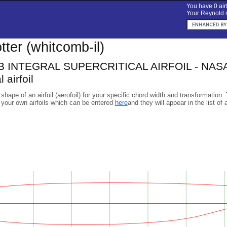
You have 0 airf
Your Reynold n
lotter (whitcomb-il)
INTEGRAL SUPERCRITICAL AIRFOIL - NASA/L
 airfoil
 shape of an airfoil (aerofoil) for your specific chord width and transformation.
 your own airfoils which can be entered
here
and they will appear in the list of 