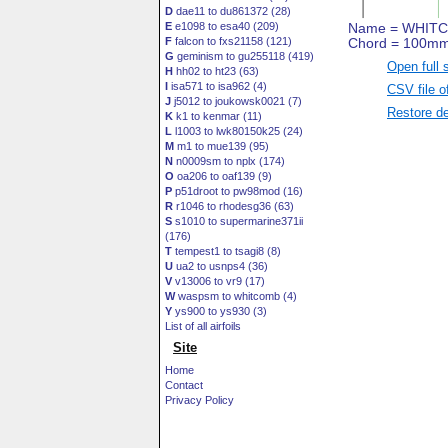
D
dae11 to du861372 (28)
E
e1098 to esa40 (209)
F
falcon to fxs21158 (121)
G
geminism to gu255118 (419)
Open full 
H
hh02 to ht23 (63)
I
isa571 to isa962 (4)
CSV file o
J
j5012 to joukowsk0021 (7)
Restore de
K
k1 to kenmar (11)
L
l1003 to lwk80150k25 (24)
M
m1 to mue139 (95)
N
n0009sm to nplx (174)
O
oa206 to oaf139 (9)
P
p51droot to pw98mod (16)
R
r1046 to rhodesg36 (63)
S
s1010 to supermarine371ii
(176)
T
tempest1 to tsagi8 (8)
U
ua2 to usnps4 (36)
V
v13006 to vr9 (17)
W
waspsm to whitcomb (4)
Y
ys900 to ys930 (3)
List of all airfoils
Site
Home
Contact
Privacy Policy