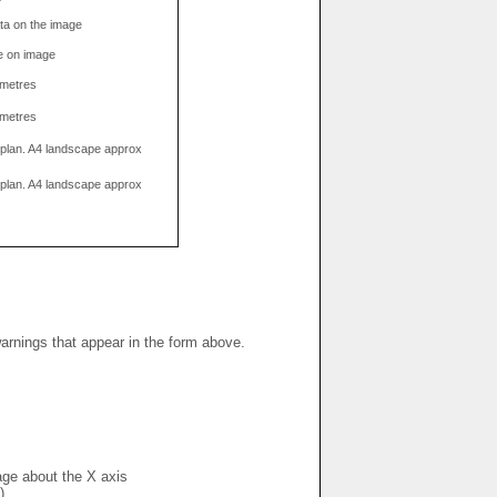
data on the image
e on image
limetres
limetres
g plan. A4 landscape approx
g plan. A4 landscape approx
warnings that appear in the form above.
mage about the X axis
)