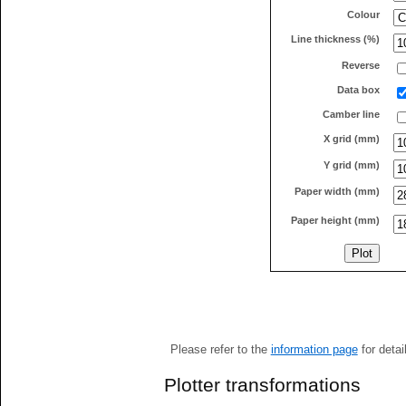
Colour
Line thickness (%)
Reverse
Data box
Camber line
X grid (mm)
Y grid (mm)
Paper width (mm)
Paper height (mm)
Please refer to the
information page
for detai
Plotter transformations