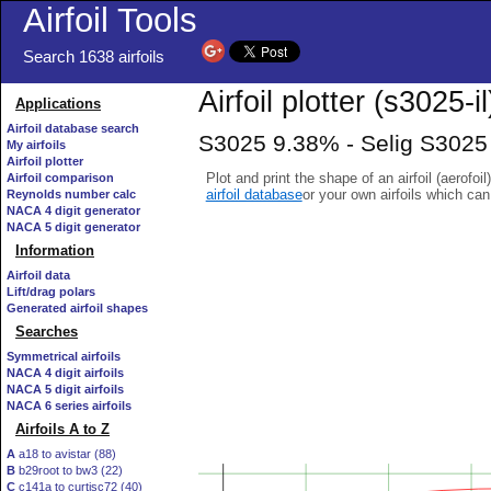
Airfoil Tools
Search 1638 airfoils
Airfoil plotter (s3025-il
Applications
Airfoil database search
S3025 9.38% - Selig S3025 
My airfoils
Airfoil plotter
Plot and print the shape of an airfoil (aerofoi
Airfoil comparison
airfoil database
or your own airfoils which ca
Reynolds number calc
NACA 4 digit generator
NACA 5 digit generator
Information
Airfoil data
Lift/drag polars
Generated airfoil shapes
Searches
Symmetrical airfoils
NACA 4 digit airfoils
NACA 5 digit airfoils
NACA 6 series airfoils
Airfoils A to Z
A
a18 to avistar (88)
B
b29root to bw3 (22)
C
c141a to curtisc72 (40)