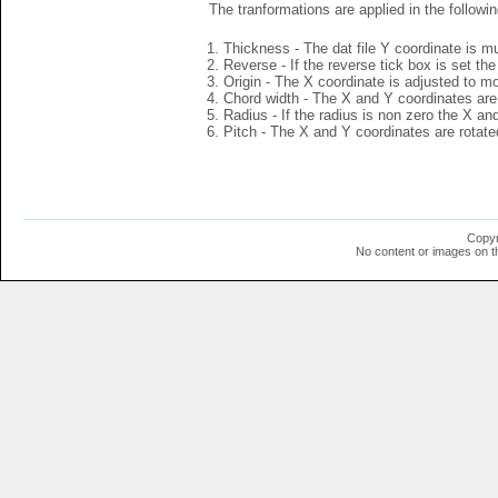
The tranformations are applied in the followin
Thickness - The dat file Y coordinate is mu
Reverse - If the reverse tick box is set th
Origin - The X coordinate is adjusted to mov
Chord width - The X and Y coordinates are 
Radius - If the radius is non zero the X a
Pitch - The X and Y coordinates are rotated
Copyr
No content or images on t