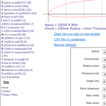
D
dae11 to du861372 (28)
E
e1098 to esa40 (209)
F
falcon to fxs21158 (121)
G
geminism to gu255118 (419)
H
hh02 to ht23 (63)
I
isa571 to isa962 (4)
J
j5012 to joukowsk0021 (7)
K
k1 to kenmar (11)
L
l1003 to lwk80150k25 (24)
Open full size plan in new window
M
m1 to mue139 (95)
N
n0009sm to nplx (174)
CSV file of coordinates
O
oa206 to oaf139 (9)
Restore defaults
P
p51droot to pw98mod (16)
R
r1046 to rhodesg36 (63)
Airfoil
S
s1010 to supermarine371ii
(176)
Chord (mm)
T
tempest1 to tsagi8 (8)
U
ua2 to usnps4 (36)
Radius (mm)
V
v13006 to vr9 (17)
W
waspsm to whitcomb (4)
Thickness (%)
Y
ys900 to ys930 (3)
List of all airfoils
Origin (%)
Site
Home
Pitch (degrees)
Contact
Privacy Policy
Halo (mm)
Halo (mm)