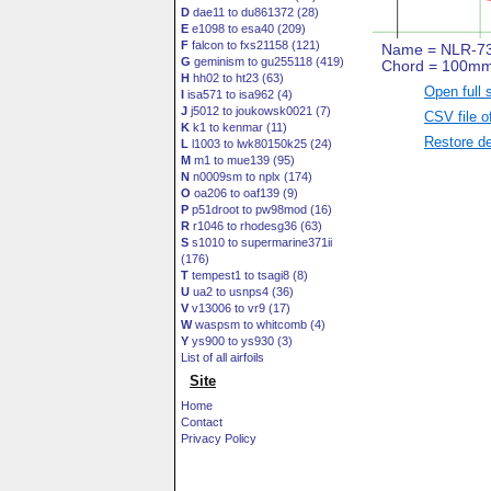
D
dae11 to du861372 (28)
E
e1098 to esa40 (209)
F
falcon to fxs21158 (121)
G
geminism to gu255118 (419)
H
hh02 to ht23 (63)
Open full 
I
isa571 to isa962 (4)
J
j5012 to joukowsk0021 (7)
CSV file o
K
k1 to kenmar (11)
Restore de
L
l1003 to lwk80150k25 (24)
M
m1 to mue139 (95)
N
n0009sm to nplx (174)
O
oa206 to oaf139 (9)
P
p51droot to pw98mod (16)
R
r1046 to rhodesg36 (63)
S
s1010 to supermarine371ii
(176)
T
tempest1 to tsagi8 (8)
U
ua2 to usnps4 (36)
V
v13006 to vr9 (17)
W
waspsm to whitcomb (4)
Y
ys900 to ys930 (3)
List of all airfoils
Site
Home
Contact
Privacy Policy