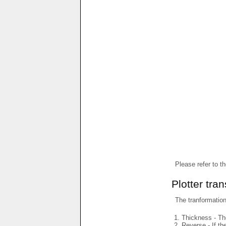
Please refer to t
Plotter tra
The tranformations
Thickness - The
Reverse - If th