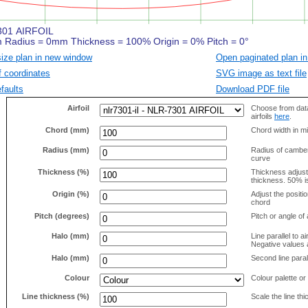
size plan in new window
Open paginated plan in
f coordinates
SVG image as text file
faults
Download PDF file
Airfoil
Choose from data
airfoils
here
.
Chord (mm)
Chord width in mi
Radius (mm)
Radius of camber 
curve
Thickness (%)
Thickness adjus
thickness. 50% i
Origin (%)
Adjust the positio
chord
Pitch (degrees)
Pitch or angle of 
Halo (mm)
Line parallel to ai
Negative values a
Halo (mm)
Second line parall
Colour
Colour palette or
Line thickness (%)
Scale the line t