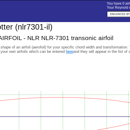
You have 0 airf
Your Reynold n
otter (nlr7301-il)
IRFOIL - NLR NLR-7301 transonic airfoil
 shape of an airfoil (aerofoil) for your specific chord width and transformation.
 your own airfoils which can be entered
here
and they will appear in the list of 