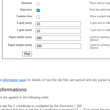
Reverse
Plot a mirror ima
Data box
Print the airfoil 
Camber line
Show camber lin
X grid (mm)
X grid size in mil
Y grid (mm)
Y grid size in mil
Paper width (mm)
Used for printin
280mm
Paper height (mm)
Used for printin
180mm
he
information page
for details of how the dat files are parsed and any parser 
nsformations
 are applied in the following order.
 dat file Y coordinate is multiplied by the thickness / 100
e reverse tick box is set the Y coordinate is reversed (Y = -Y) to invert the i