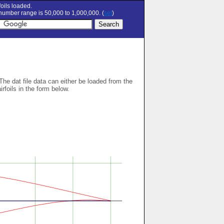
oils loaded.
umber range is 50,000 to 1,000,000. (
set
)
 The dat file data can either be loaded from the
airfoils in the form below.