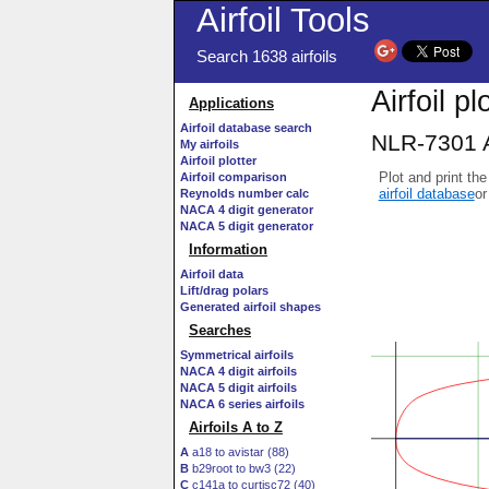
Airfoil Tools
Search 1638 airfoils
Airfoil pl
Applications
Airfoil database search
NLR-7301 A
My airfoils
Airfoil plotter
Plot and print the
Airfoil comparison
airfoil database
or
Reynolds number calc
NACA 4 digit generator
NACA 5 digit generator
Information
Airfoil data
Lift/drag polars
Generated airfoil shapes
Searches
Symmetrical airfoils
NACA 4 digit airfoils
NACA 5 digit airfoils
NACA 6 series airfoils
Airfoils A to Z
A
a18 to avistar (88)
B
b29root to bw3 (22)
C
c141a to curtisc72 (40)