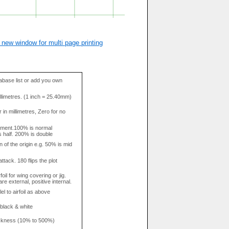
 new window for multi page printing
base list or add you own
llimetres. (1 inch = 25.40mm)
in millimetres, Zero for no
tment.100% is normal
s half. 200% is double
n of the origin e.g. 50% is mid
attack. 180 flips the plot
rfoil for wing covering or jig.
re external, positive internal.
el to airfoil as above
 black & white
hickness (10% to 500%)