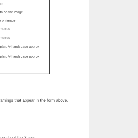
ge
data on the image
e on image
limetres
limetres
g plan. A4 landscape approx
g plan. A4 landscape approx
warnings that appear in the form above.
mage about the X axis