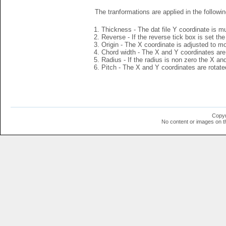
The tranformations are applied in the followin
Thickness - The dat file Y coordinate is mu
Reverse - If the reverse tick box is set th
Origin - The X coordinate is adjusted to mov
Chord width - The X and Y coordinates are 
Radius - If the radius is non zero the X a
Pitch - The X and Y coordinates are rotated
Copyr
No content or images on t