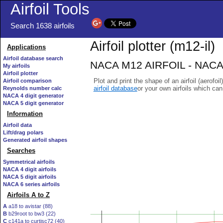
Airfoil Tools
Search 1638 airfoils
Airfoil plotter (m12-il)
Applications
Airfoil database search
NACA M12 AIRFOIL - NACA/
My airfoils
Airfoil plotter
Plot and print the shape of an airfoil (aerofoi
Airfoil comparison
airfoil database
or your own airfoils which ca
Reynolds number calc
NACA 4 digit generator
NACA 5 digit generator
Information
Airfoil data
Lift/drag polars
Generated airfoil shapes
Searches
Symmetrical airfoils
NACA 4 digit airfoils
NACA 5 digit airfoils
NACA 6 series airfoils
Airfoils A to Z
A
a18 to avistar (88)
B
b29root to bw3 (22)
C
c141a to curtisc72 (40)