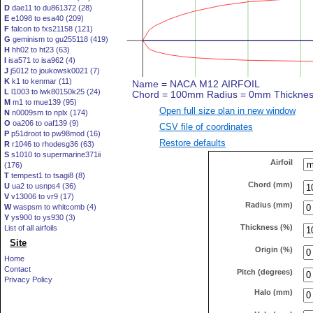
D
dae11 to du861372 (28)
E
e1098 to esa40 (209)
F
falcon to fxs21158 (121)
G
geminism to gu255118 (419)
H
hh02 to ht23 (63)
I
isa571 to isa962 (4)
J
j5012 to joukowsk0021 (7)
K
k1 to kenmar (11)
L
l1003 to lwk80150k25 (24)
M
m1 to mue139 (95)
Open full size plan in new window
N
n0009sm to nplx (174)
O
oa206 to oaf139 (9)
CSV file of coordinates
P
p51droot to pw98mod (16)
Restore defaults
R
r1046 to rhodesg36 (63)
S
s1010 to supermarine371ii
Airfoil
(176)
T
tempest1 to tsagi8 (8)
Chord (mm)
U
ua2 to usnps4 (36)
V
v13006 to vr9 (17)
Radius (mm)
W
waspsm to whitcomb (4)
Y
ys900 to ys930 (3)
Thickness (%)
List of all airfoils
Site
Origin (%)
Home
Contact
Pitch (degrees)
Privacy Policy
Halo (mm)