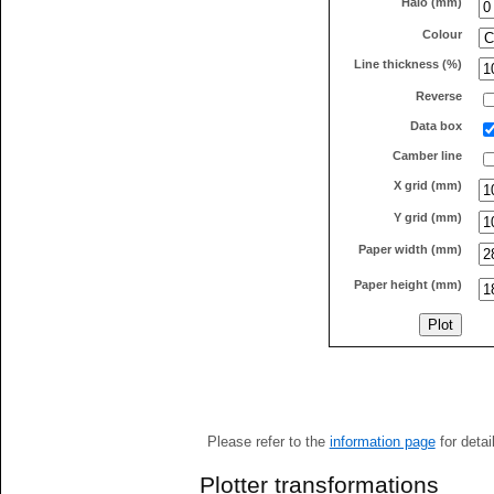
Halo (mm)
Colour
Line thickness (%)
Reverse
Data box
Camber line
X grid (mm)
Y grid (mm)
Paper width (mm)
Paper height (mm)
Please refer to the
information page
for detai
Plotter transformations