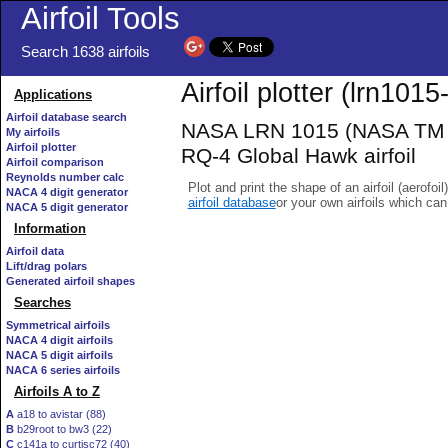
Airfoil Tools
Search 1638 airfoils
Airfoil plotter (lrn1015-
Applications
Airfoil database search
NASA LRN 1015 (NASA TM 10
My airfoils
Airfoil plotter
RQ-4 Global Hawk airfoil
Airfoil comparison
Reynolds number calc
Plot and print the shape of an airfoil (aerofoi
NACA 4 digit generator
airfoil database
or your own airfoils which ca
NACA 5 digit generator
Information
Airfoil data
Lift/drag polars
Generated airfoil shapes
Searches
Symmetrical airfoils
NACA 4 digit airfoils
NACA 5 digit airfoils
NACA 6 series airfoils
Airfoils A to Z
A
a18 to avistar (88)
B
b29root to bw3 (22)
C
c141a to curtisc72 (40)