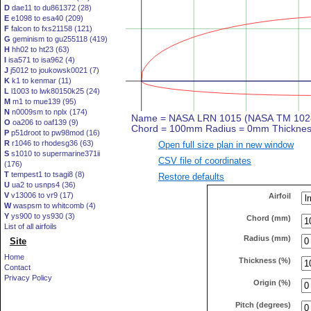
D
dae11 to du861372 (28)
E
e1098 to esa40 (209)
F
falcon to fxs21158 (121)
G
geminism to gu255118 (419)
H
hh02 to ht23 (63)
I
isa571 to isa962 (4)
J
j5012 to joukowsk0021 (7)
K
k1 to kenmar (11)
L
l1003 to lwk80150k25 (24)
M
m1 to mue139 (95)
N
n0009sm to nplx (174)
O
oa206 to oaf139 (9)
P
p51droot to pw98mod (16)
R
r1046 to rhodesg36 (63)
Open full size plan in new window
S
s1010 to supermarine371ii
CSV file of coordinates
(176)
T
tempest1 to tsagi8 (8)
Restore defaults
U
ua2 to usnps4 (36)
V
v13006 to vr9 (17)
Airfoil
W
waspsm to whitcomb (4)
Y
ys900 to ys930 (3)
Chord (mm)
List of all airfoils
Radius (mm)
Site
Home
Thickness (%)
Contact
Privacy Policy
Origin (%)
Pitch (degrees)