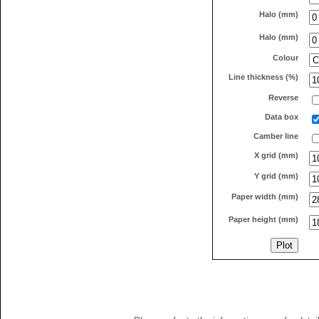
Halo (mm)
Halo (mm)
Colour
Line thickness (%)
Reverse
Data box
Camber line
X grid (mm)
Y grid (mm)
Paper width (mm)
Paper height (mm)