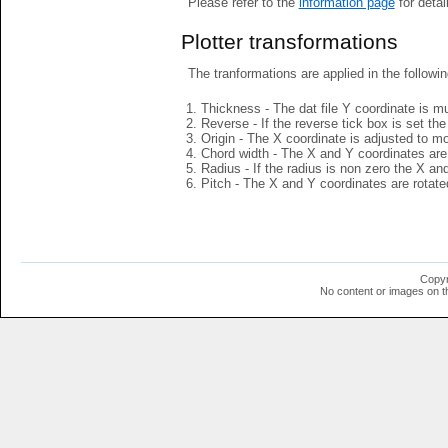
Please refer to the
information page
for detai
Plotter transformations
The tranformations are applied in the followin
Thickness - The dat file Y coordinate is mu
Reverse - If the reverse tick box is set th
Origin - The X coordinate is adjusted to mov
Chord width - The X and Y coordinates are 
Radius - If the radius is non zero the X a
Pitch - The X and Y coordinates are rotated
Copyr
No content or images on t