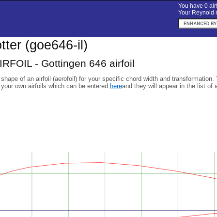
You have 0 airf
Your Reynold n
otter (goe646-il)
RFOIL - Gottingen 646 airfoil
 shape of an airfoil (aerofoil) for your specific chord width and transformation.
 your own airfoils which can be entered
here
and they will appear in the list of 