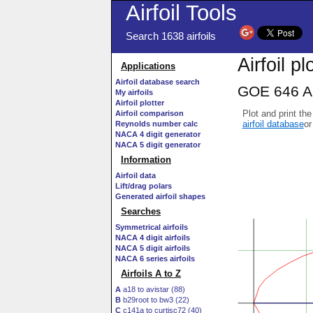
Airfoil Tools
Search 1638 airfoils
Airfoil pl
Applications
Airfoil database search
GOE 646 AI
My airfoils
Airfoil plotter
Plot and print the
Airfoil comparison
airfoil database
or
Reynolds number calc
NACA 4 digit generator
NACA 5 digit generator
Information
Airfoil data
Lift/drag polars
Generated airfoil shapes
Searches
Symmetrical airfoils
NACA 4 digit airfoils
NACA 5 digit airfoils
NACA 6 series airfoils
Airfoils A to Z
A
a18 to avistar (88)
B
b29root to bw3 (22)
C
c141a to curtisc72 (40)