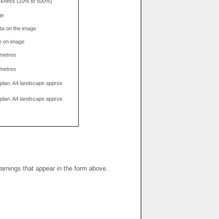
hickness (10% to 500%)
ge
data on the image
e on image
limetres
limetres
g plan. A4 landscape approx
g plan. A4 landscape approx
warnings that appear in the form above.