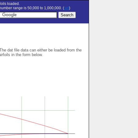
oils loaded.
umber range is 50,000 to 1,000,000. (
set
)
 The dat file data can either be loaded from the
airfoils in the form below.