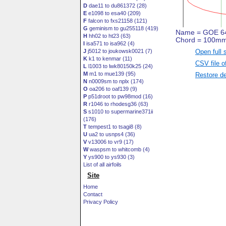
D
dae11 to du861372 (28)
E
e1098 to esa40 (209)
F
falcon to fxs21158 (121)
G
geminism to gu255118 (419)
H
hh02 to ht23 (63)
I
isa571 to isa962 (4)
Open full 
J
j5012 to joukowsk0021 (7)
K
k1 to kenmar (11)
CSV file o
L
l1003 to lwk80150k25 (24)
M
m1 to mue139 (95)
Restore de
N
n0009sm to nplx (174)
O
oa206 to oaf139 (9)
P
p51droot to pw98mod (16)
R
r1046 to rhodesg36 (63)
S
s1010 to supermarine371ii
(176)
T
tempest1 to tsagi8 (8)
U
ua2 to usnps4 (36)
V
v13006 to vr9 (17)
W
waspsm to whitcomb (4)
Y
ys900 to ys930 (3)
List of all airfoils
Site
Home
Contact
Privacy Policy