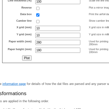
Line thickness (%)
Scale the line t
Reverse
Plot a mirror ima
Data box
Print the airfoil 
Camber line
Show camber lin
X grid (mm)
X grid size in mil
Y grid (mm)
Y grid size in mil
Paper width (mm)
Used for printin
280mm
Paper height (mm)
Used for printin
180mm
he
information page
for details of how the dat files are parsed and any parser 
nsformations
 are applied in the following order.