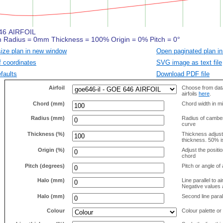
size plan in new window
Open paginated plan in
f coordinates
SVG image as text file
faults
Download PDF file
Airfoil
Choose from data
airfoils
here
.
Chord (mm)
Chord width in mi
Radius (mm)
Radius of camber 
curve
Thickness (%)
Thickness adjus
thickness. 50% i
Origin (%)
Adjust the positio
chord
Pitch (degrees)
Pitch or angle of 
Halo (mm)
Line parallel to ai
Negative values a
Halo (mm)
Second line parall
Colour
Colour palette or