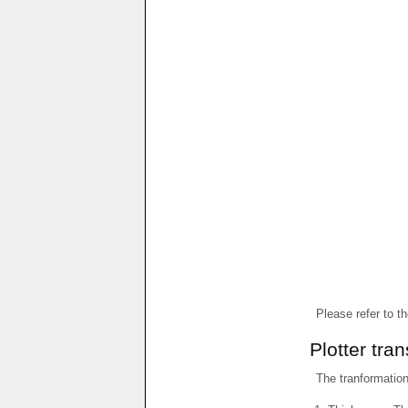
Please refer to t
Plotter tra
The tranformations