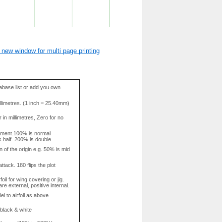
 new window for multi page printing
base list or add you own
llimetres. (1 inch = 25.40mm)
in millimetres, Zero for no
tment.100% is normal
s half. 200% is double
n of the origin e.g. 50% is mid
attack. 180 flips the plot
rfoil for wing covering or jig.
re external, positive internal.
el to airfoil as above
 black & white