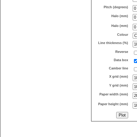
Pitch (degrees)
Halo (mm)
Halo (mm)
Colour
Line thickness (%)
Reverse
Data box
Camber line
X grid (mm)
Y grid (mm)
Paper width (mm)
Paper height (mm)