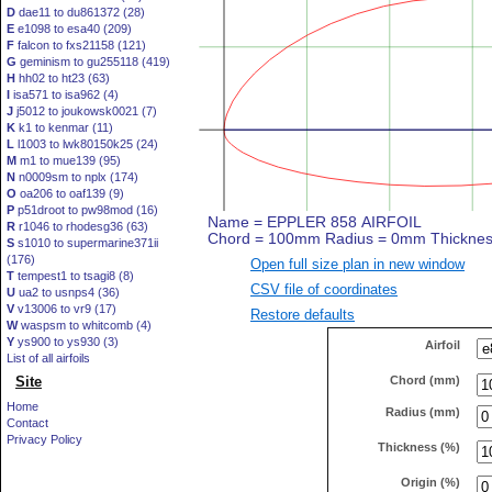
D
dae11 to du861372 (28)
E
e1098 to esa40 (209)
F
falcon to fxs21158 (121)
G
geminism to gu255118 (419)
H
hh02 to ht23 (63)
I
isa571 to isa962 (4)
J
j5012 to joukowsk0021 (7)
K
k1 to kenmar (11)
L
l1003 to lwk80150k25 (24)
M
m1 to mue139 (95)
N
n0009sm to nplx (174)
O
oa206 to oaf139 (9)
P
p51droot to pw98mod (16)
R
r1046 to rhodesg36 (63)
S
s1010 to supermarine371ii
(176)
Open full size plan in new window
T
tempest1 to tsagi8 (8)
CSV file of coordinates
U
ua2 to usnps4 (36)
V
v13006 to vr9 (17)
Restore defaults
W
waspsm to whitcomb (4)
Y
ys900 to ys930 (3)
Airfoil
List of all airfoils
Chord (mm)
Site
Home
Radius (mm)
Contact
Privacy Policy
Thickness (%)
Origin (%)