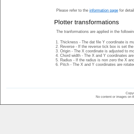
Please refer to the
information page
for detai
Plotter transformations
The tranformations are applied in the followin
Thickness - The dat file Y coordinate is mu
Reverse - If the reverse tick box is set th
Origin - The X coordinate is adjusted to mov
Chord width - The X and Y coordinates are 
Radius - If the radius is non zero the X a
Pitch - The X and Y coordinates are rotated
Copyr
No content or images on t