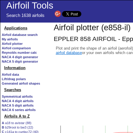
Airfoil Tools
Search 1638 airfoils
Airfoil plotter (e858-il)
Applications
Airfoil database search
EPPLER 858 AIRFOIL - Epple
My airfoils
Airfoil plotter
Plot and print the shape of an airfoil (aerofoi
Airfoil comparison
airfoil database
or your own airfoils which ca
Reynolds number calc
NACA 4 digit generator
NACA 5 digit generator
Information
Airfoil data
Lift/drag polars
Generated airfoil shapes
Searches
Symmetrical airfoils
NACA 4 digit airfoils
NACA 5 digit airfoils
NACA 6 series airfoils
Airfoils A to Z
A
a18 to avistar (88)
B
b29root to bw3 (22)
C
c141a to curtisc72 (40)