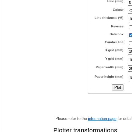
Halo (mm)
Colour
Line thickness (%)
Reverse
Data box
Camber line
X grid (mm)
Y grid (mm)
Paper width (mm)
Paper height (mm)
Please refer to the
information page
for detai
Plotter transformations