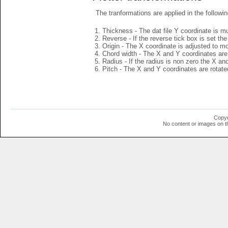
The tranformations are applied in the followin
Thickness - The dat file Y coordinate is mu
Reverse - If the reverse tick box is set th
Origin - The X coordinate is adjusted to mov
Chord width - The X and Y coordinates are 
Radius - If the radius is non zero the X a
Pitch - The X and Y coordinates are rotated
Copyr
No content or images on t