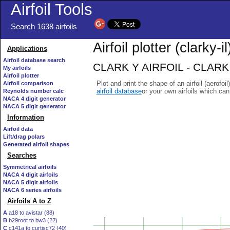
Airfoil Tools
Search 1638 airfoils
Airfoil plotter (clarky-il
Applications
Airfoil database search
CLARK Y AIRFOIL - CLARK Y
My airfoils
Airfoil plotter
Plot and print the shape of an airfoil (aerofoi
Airfoil comparison
airfoil database
or your own airfoils which ca
Reynolds number calc
NACA 4 digit generator
NACA 5 digit generator
Information
Airfoil data
Lift/drag polars
Generated airfoil shapes
Searches
Symmetrical airfoils
NACA 4 digit airfoils
NACA 5 digit airfoils
NACA 6 series airfoils
Airfoils A to Z
A
a18 to avistar (88)
B
b29root to bw3 (22)
C
c141a to curtisc72 (40)