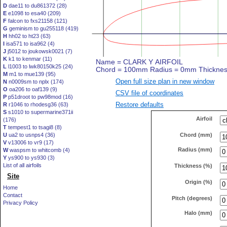
D
dae11 to du861372 (28)
E
e1098 to esa40 (209)
F
falcon to fxs21158 (121)
G
geminism to gu255118 (419)
H
hh02 to ht23 (63)
I
isa571 to isa962 (4)
J
j5012 to joukowsk0021 (7)
K
k1 to kenmar (11)
L
l1003 to lwk80150k25 (24)
M
m1 to mue139 (95)
Open full size plan in new window
N
n0009sm to nplx (174)
O
oa206 to oaf139 (9)
CSV file of coordinates
P
p51droot to pw98mod (16)
Restore defaults
R
r1046 to rhodesg36 (63)
S
s1010 to supermarine371ii
Airfoil
(176)
T
tempest1 to tsagi8 (8)
Chord (mm)
U
ua2 to usnps4 (36)
V
v13006 to vr9 (17)
Radius (mm)
W
waspsm to whitcomb (4)
Y
ys900 to ys930 (3)
List of all airfoils
Thickness (%)
Site
Origin (%)
Home
Contact
Pitch (degrees)
Privacy Policy
Halo (mm)