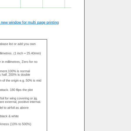
 new window for multi page printing
base list or add you own
llimetres. (1 inch = 25.40mm)
in millimetres, Zero for no
tment.100% is normal
s half. 200% is double
n of the origin e.g. 50% is mid
attack. 180 flips the plot
rfoil for wing covering or jig.
re external, positive internal.
el to airfoil as above
 black & white
hickness (10% to 500%)