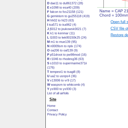
D
dae11 to du861372 (28)
E
e1098 to esa40 (209)
F
falcon to fxs21158 (121)
G
geminism to gu255118 (419)
H
hh02 to ht23 (63)
Open full 
I
isa571 to isa962 (4)
CSV file o
J
j5012 to joukowsk0021 (7)
K
k1 to kenmar (11)
Restore de
L
l1003 to lwk80150k25 (24)
M
m1 to mue139 (95)
N
n0009sm to nplx (174)
O
oa206 to oaf139 (9)
P
p51droot to pw98mod (16)
R
r1046 to rhodesg36 (63)
S
s1010 to supermarine371ii
(176)
T
tempest1 to tsagi8 (8)
U
ua2 to usnps4 (36)
V
v13006 to vr9 (17)
W
waspsm to whitcomb (4)
Y
ys900 to ys930 (3)
List of all airfoils
Site
Home
Contact
Privacy Policy