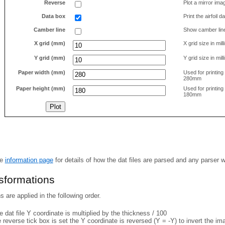
Reverse
Plot a mirror ima
Data box
Print the airfoil 
Camber line
Show camber lin
X grid (mm)
X grid size in mil
Y grid (mm)
Y grid size in mil
Paper width (mm)
Used for printin
280mm
Paper height (mm)
Used for printin
180mm
he
information page
for details of how the dat files are parsed and any parser 
nsformations
 are applied in the following order.
 dat file Y coordinate is multiplied by the thickness / 100
e reverse tick box is set the Y coordinate is reversed (Y = -Y) to invert the i