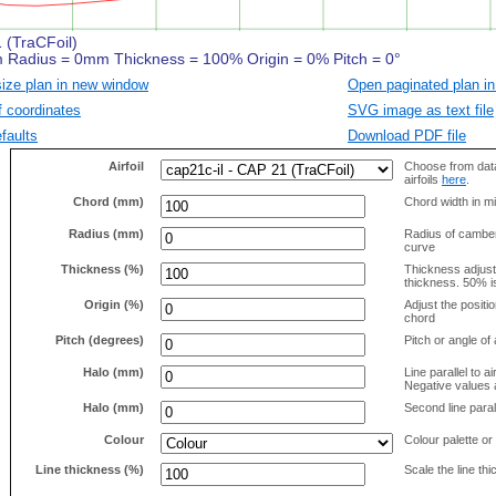
size plan in new window
Open paginated plan in
f coordinates
SVG image as text file
faults
Download PDF file
Airfoil
Choose from data
airfoils
here
.
Chord (mm)
Chord width in mi
Radius (mm)
Radius of camber 
curve
Thickness (%)
Thickness adjus
thickness. 50% i
Origin (%)
Adjust the positio
chord
Pitch (degrees)
Pitch or angle of 
Halo (mm)
Line parallel to ai
Negative values a
Halo (mm)
Second line parall
Colour
Colour palette or
Line thickness (%)
Scale the line t