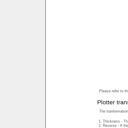
Please refer to t
Plotter tra
The tranformations
Thickness - The
Reverse - If th