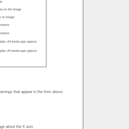
ge
data on the image
e on image
limetres
limetres
g plan. A4 landscape approx
g plan. A4 landscape approx
warnings that appear in the form above.
mage about the X axis