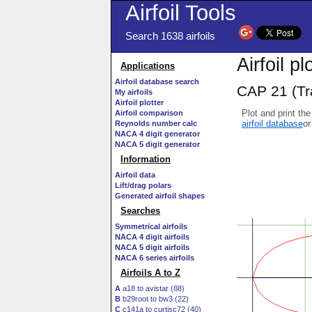
Airfoil Tools
Search 1638 airfoils
Airfoil pl
Applications
Airfoil database search
CAP 21 (Tra
My airfoils
Airfoil plotter
Plot and print the
Airfoil comparison
airfoil database
or
Reynolds number calc
NACA 4 digit generator
NACA 5 digit generator
Information
Airfoil data
Lift/drag polars
Generated airfoil shapes
Searches
Symmetrical airfoils
NACA 4 digit airfoils
NACA 5 digit airfoils
NACA 6 series airfoils
Airfoils A to Z
A
a18 to avistar (88)
B
b29root to bw3 (22)
C
c141a to curtisc72 (40)