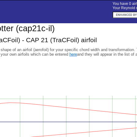
You have 0 airf
Your Reynold n
otter (cap21c-il)
CFoil) - CAP 21 (TraCFoil) airfoil
 shape of an airfoil (aerofoil) for your specific chord width and transformation.
 your own airfoils which can be entered
here
and they will appear in the list of 