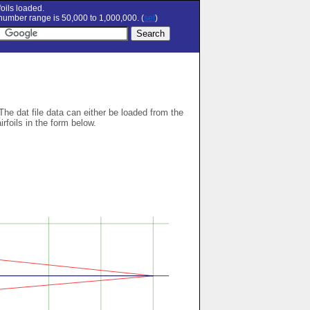
oils loaded.
umber range is 50,000 to 1,000,000. (
set
)
 The dat file data can either be loaded from the
airfoils in the form below.