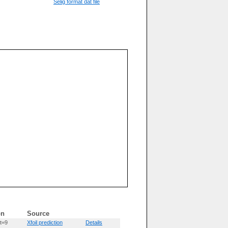
Selig format dat file
on
Source
t=9
Xfoil prediction
Details