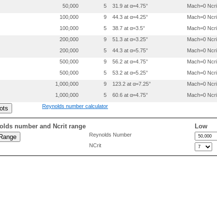
  .92      0.00761

50,000
5
31.9 at α=4.75°
Mach=0 Ncri
  .945     0.00524

  .965     0.00333

100,000
9
44.3 at α=4.25°
Mach=0 Ncri
  .98      0.00190

100,000
5
38.7 at α=3.5°
Mach=0 Ncri
 1.0       0.0

200,000
9
51.3 at α=3.25°
Mach=0 Ncri
 0.        0.

200,000
5
44.3 at α=5.75°
Mach=0 Ncri
  .005     -.00535

500,000
9
56.2 at α=4.75°
Mach=0 Ncri
  .01      -.00737

  .02      -.00880

500,000
5
53.2 at α=5.25°
Mach=0 Ncri
  .025     -.01090

1,000,000
9
123.2 at α=7.25°
Mach=0 Ncri
  .035     -.01255

  .05      -.01465

1,000,000
5
60.6 at α=4.75°
Mach=0 Ncri
  .07      -.01685

Reynolds number calculator
  .095     -.0190

  .125     -.0212

  .16      -.0232

olds number and Ncrit range
Low
  .20      -.0250

Reynolds Number
  .25      -.0266

NCrit
  .30      -.0277

  .35      -.0280

  .40      -.0276

  .45      -.0265

  .50      -.0247

  .55      -.0225

  .60      -.0200

  .65      -.0175

  .70      -.0150
