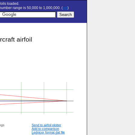
oils loaded.
umber range is 50,000 to 1,000,000. (
set
)
aft airfoil
ngs
Send to airfoil plotter
Add to comparison
Lednicer format dat file