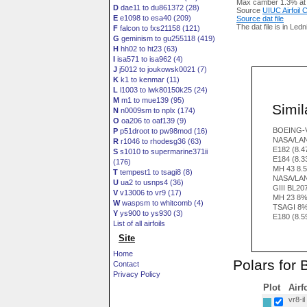
Max camber 1.3% at
D
dae11 to du861372 (28)
Source
UIUC Airfoil
E
e1098 to esa40 (209)
Source dat file
The dat file is in Led
F
falcon to fxs21158 (121)
G
geminism to gu255118 (419)
H
hh02 to ht23 (63)
I
isa571 to isa962 (4)
J
j5012 to joukowsk0021 (7)
K
k1 to kenmar (11)
L
l1003 to lwk80150k25 (24)
M
m1 to mue139 (95)
Simila
N
n0009sm to nplx (174)
O
oa206 to oaf139 (9)
BOEING-V
P
p51droot to pw98mod (16)
NASA/LAN
R
r1046 to rhodesg36 (63)
E182 (8.
S
s1010 to supermarine371ii
E184 (8.
(176)
MH 43 8.
T
tempest1 to tsagi8 (8)
NASA/LA
U
ua2 to usnps4 (36)
GIII BL20
V
v13006 to vr9 (17)
MH 23 8
W
waspsm to whitcomb (4)
TSAGI 8%
Y
ys900 to ys930 (3)
E180 (8.
List of all airfoils
Site
Home
Polars for
Contact
Privacy Policy
Plot
Airf
vr8-il