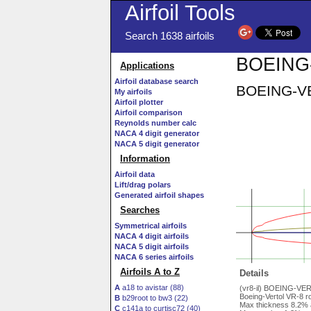
Airfoil Tools
Search 1638 airfoils
BOEING-
Applications
Airfoil database search
BOEING-VER
My airfoils
Airfoil plotter
Airfoil comparison
Reynolds number calc
NACA 4 digit generator
NACA 5 digit generator
Information
Airfoil data
Lift/drag polars
Generated airfoil shapes
Searches
Symmetrical airfoils
NACA 4 digit airfoils
NACA 5 digit airfoils
NACA 6 series airfoils
Airfoils A to Z
Details
A
a18 to avistar (88)
(vr8-il) BOEING-VE
Boeing-Vertol VR-8 rot
B
b29root to bw3 (22)
Max thickness 8.2% 
C
c141a to curtisc72 (40)