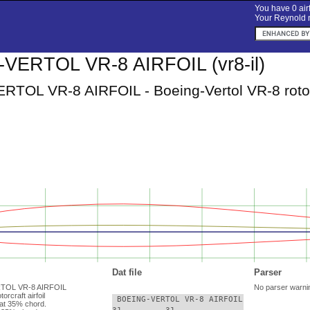
You have 0 airf
Your Reynold n
VERTOL VR-8 AIRFOIL (vr8-il)
TOL VR-8 AIRFOIL - Boeing-Vertol VR-8 rotorcr
Dat file
Parser
RTOL VR-8 AIRFOIL
No parser warni
orcraft airfoil
 BOEING-VERTOL VR-8 AIRFOIL

at 35% chord.