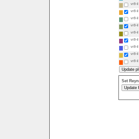
vr8-il
vr8-il
vr8-il
vr8-il
vr8-il
vr8-il
vr8-il
vr8-il
vr8-il
Set Reyn