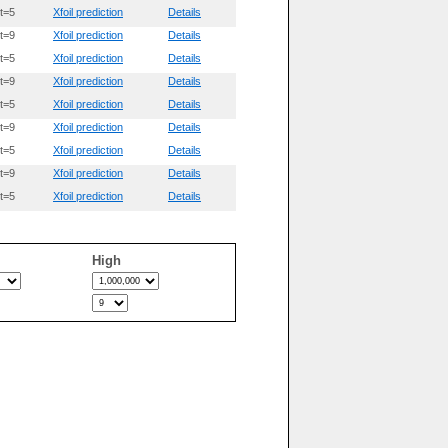
t=5
Xfoil prediction
Details
t=9
Xfoil prediction
Details
t=5
Xfoil prediction
Details
t=9
Xfoil prediction
Details
t=5
Xfoil prediction
Details
t=9
Xfoil prediction
Details
t=5
Xfoil prediction
Details
t=9
Xfoil prediction
Details
t=5
Xfoil prediction
Details
High