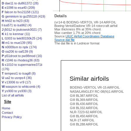
D
dae11 to du861372 (28)
E
e1098 to esa40 (209)
F
falcon to fxs21158 (121)
Details
G
geminism to gu255118 (419)
H
hh02 to ht23 (63)
(vr14-il) BOEING-VERTOL VR-14 AIRFOIL
I
isa571 to isa962 (4)
Boeing-Vertol/Dadone VR-14 rotorcraft airfoil
Max thickness 8% at 35% chord.
J
j5012 to joukowsk0021 (7)
Max camber 1.7% at 20% chord
K
k1 to kenmar (11)
Source
UIUC Airfoil Coordinates Database
L
l1003 to lwk80150k25 (24)
Source dat file
M
m1 to mue139 (95)
The dat file is in Lednicer format
N
n0009sm to nplx (174)
O
oa206 to oaf139 (9)
P
p51droot to pw98mod (16)
R
r1046 to rhodesg36 (63)
S
s1010 to supermarine371ii
(176)
T
tempest1 to tsagi8 (8)
Similar airfoils
U
ua2 to usnps4 (36)
V
v13006 to vr9 (17)
W
waspsm to whitcomb (4)
BOEING-VERTOL VR-15 AIRFOIL
Y
ys900 to ys930 (3)
NASA/LANGLEY RC-08(N)1 AIRFOIL
List of all airfoils
GIII BL387 AIRFOIL
GIII BL369 AIRFOIL
Site
GIII BL430 AIRFOIL
GIII BL332 AIRFOIL
Home
NLR-7223-62 AIRFOIL
Contact
GIII BL450 AIRFOIL
Privacy Policy
NLR-1T AIRFOIL
GIII BL288 AIRFOIL