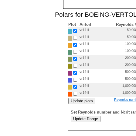
Polars for BOEING-VERTOL 
Plot
Airfoil
Reynolds 
vr14-il
50,00
vr14-il
50,00
vr14-il
100,00
vr14-il
100,00
vr14-il
200,00
vr14-il
200,00
vr14-il
500,00
vr14-il
500,00
vr14-il
1,000,00
vr14-il
1,000,00
Reynolds numb
Set Reynolds number and Ncrit ra