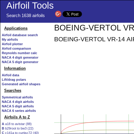
Airfoil Tools
Search 1638 airfoils
BOEING-VERTOL VR-1
Applications
Airfoil database search
BOEING-VERTOL VR-14 AIRFOI
My airfoils
Airfoil plotter
Airfoil comparison
Reynolds number calc
NACA 4 digit generator
NACA 5 digit generator
Information
Airfoil data
Lift/drag polars
Generated airfoil shapes
Searches
Symmetrical airfoils
NACA 4 digit airfoils
NACA 5 digit airfoils
NACA 6 series airfoils
Airfoils A to Z
A
a18 to avistar (88)
B
b29root to bw3 (22)
C
c141a to curtisc72 (40)