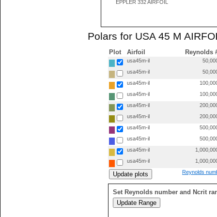
EPPLER 332 AIRFOIL
Polars for USA 45 M AIRFOI
Plot
Airfoil
Reynolds 
usa45m-il
50,00
usa45m-il
50,00
usa45m-il
100,00
usa45m-il
100,00
usa45m-il
200,00
usa45m-il
200,00
usa45m-il
500,00
usa45m-il
500,00
usa45m-il
1,000,00
usa45m-il
1,000,00
Reynolds numb
Set Reynolds number and Ncrit ra