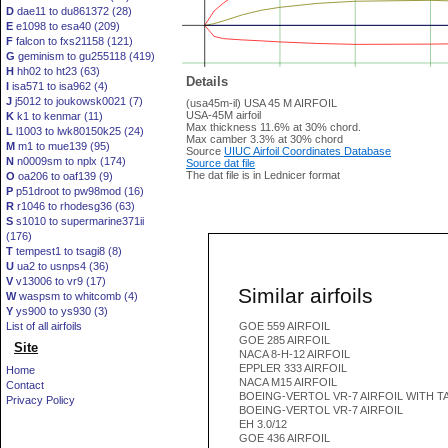
D
dae11 to du861372 (28)
E
e1098 to esa40 (209)
F
falcon to fxs21158 (121)
G
geminism to gu255118 (419)
H
hh02 to ht23 (63)
Details
I
isa571 to isa962 (4)
J
j5012 to joukowsk0021 (7)
(usa45m-il) USA 45 M AIRFOIL
USA-45M airfoil
K
k1 to kenmar (11)
Max thickness 11.6% at 30% chord.
L
l1003 to lwk80150k25 (24)
Max camber 3.3% at 30% chord
M
m1 to mue139 (95)
Source
UIUC Airfoil Coordinates Database
N
n0009sm to nplx (174)
Source dat file
The dat file is in Lednicer format
O
oa206 to oaf139 (9)
P
p51droot to pw98mod (16)
R
r1046 to rhodesg36 (63)
S
s1010 to supermarine371ii
(176)
T
tempest1 to tsagi8 (8)
U
ua2 to usnps4 (36)
V
v13006 to vr9 (17)
Similar airfoils
W
waspsm to whitcomb (4)
Y
ys900 to ys930 (3)
List of all airfoils
GOE 559 AIRFOIL
GOE 285 AIRFOIL
Site
NACA 8-H-12 AIRFOIL
EPPLER 333 AIRFOIL
Home
NACA M15 AIRFOIL
Contact
BOEING-VERTOL VR-7 AIRFOIL WITH T
Privacy Policy
BOEING-VERTOL VR-7 AIRFOIL
EH 3.0/12
GOE 436 AIRFOIL