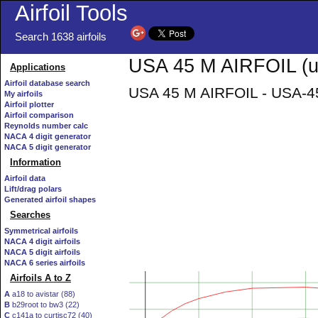
Airfoil Tools
Search 1638 airfoils
USA 45 M AIRFOIL (u
Applications
Airfoil database search
USA 45 M AIRFOIL - USA-45
My airfoils
Airfoil plotter
Airfoil comparison
Reynolds number calc
NACA 4 digit generator
NACA 5 digit generator
Information
Airfoil data
Lift/drag polars
Generated airfoil shapes
Searches
Symmetrical airfoils
NACA 4 digit airfoils
NACA 5 digit airfoils
NACA 6 series airfoils
Airfoils A to Z
A
a18 to avistar (88)
B
b29root to bw3 (22)
C
c141a to curtisc72 (40)