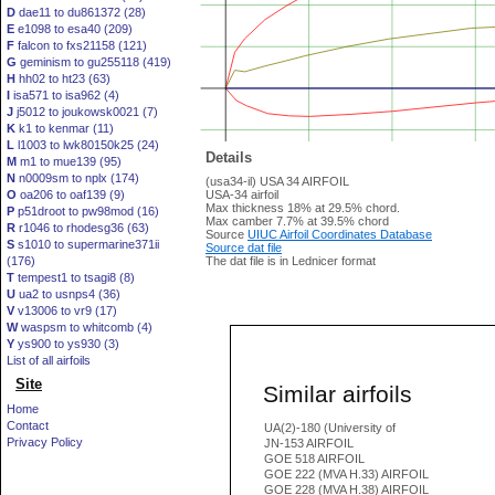
D
dae11 to du861372 (28)
E
e1098 to esa40 (209)
F
falcon to fxs21158 (121)
G
geminism to gu255118 (419)
H
hh02 to ht23 (63)
I
isa571 to isa962 (4)
J
j5012 to joukowsk0021 (7)
K
k1 to kenmar (11)
L
l1003 to lwk80150k25 (24)
Details
M
m1 to mue139 (95)
N
n0009sm to nplx (174)
(usa34-il) USA 34 AIRFOIL
O
oa206 to oaf139 (9)
USA-34 airfoil
Max thickness 18% at 29.5% chord.
P
p51droot to pw98mod (16)
Max camber 7.7% at 39.5% chord
R
r1046 to rhodesg36 (63)
Source
UIUC Airfoil Coordinates Database
S
s1010 to supermarine371ii
Source dat file
(176)
The dat file is in Lednicer format
T
tempest1 to tsagi8 (8)
U
ua2 to usnps4 (36)
V
v13006 to vr9 (17)
W
waspsm to whitcomb (4)
Y
ys900 to ys930 (3)
List of all airfoils
Site
Similar airfoils
Home
Contact
UA(2)-180 (University of
Privacy Policy
JN-153 AIRFOIL
GOE 518 AIRFOIL
GOE 222 (MVA H.33) AIRFOIL
GOE 228 (MVA H.38) AIRFOIL