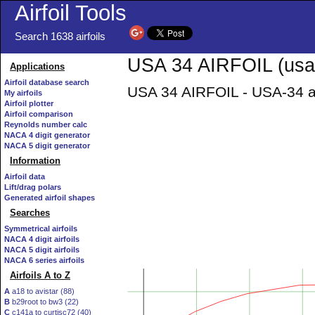
Airfoil Tools
Search 1638 airfoils
USA 34 AIRFOIL (usa3
Applications
Airfoil database search
USA 34 AIRFOIL - USA-34 ai
My airfoils
Airfoil plotter
Airfoil comparison
Reynolds number calc
NACA 4 digit generator
NACA 5 digit generator
Information
Airfoil data
Lift/drag polars
Generated airfoil shapes
Searches
Symmetrical airfoils
NACA 4 digit airfoils
NACA 5 digit airfoils
NACA 6 series airfoils
Airfoils A to Z
A
a18 to avistar (88)
B
b29root to bw3 (22)
C
c141a to curtisc72 (40)