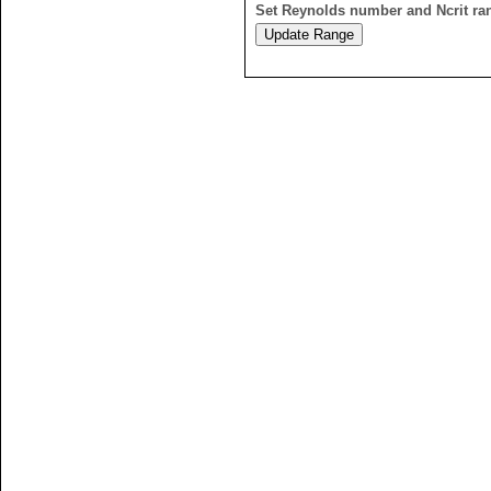
Set Reynolds number and Ncrit ra