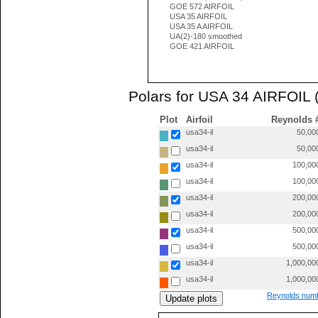
GOE 572 AIRFOIL
USA 35 AIRFOIL
USA 35 A AIRFOIL
UA(2)-180 smoothed
GOE 421 AIRFOIL
Polars for USA 34 AIRFOIL (
Plot
Airfoil
Reynolds 
usa34-il
50,00
usa34-il
50,00
usa34-il
100,00
usa34-il
100,00
usa34-il
200,00
usa34-il
200,00
usa34-il
500,00
usa34-il
500,00
usa34-il
1,000,00
usa34-il
1,000,00
Reynolds numb