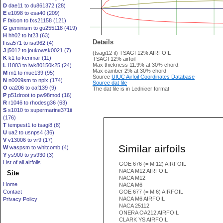
D
dae11 to du861372 (28)
E
e1098 to esa40 (209)
F
falcon to fxs21158 (121)
G
geminism to gu255118 (419)
H
hh02 to ht23 (63)
Details
I
isa571 to isa962 (4)
J
j5012 to joukowsk0021 (7)
(tsagi12-il) TSAGI 12% AIRFOIL
K
k1 to kenmar (11)
TSAGI 12% airfoil
Max thickness 11.9% at 30% chord.
L
l1003 to lwk80150k25 (24)
Max camber 2% at 30% chord
M
m1 to mue139 (95)
Source
UIUC Airfoil Coordinates Database
N
n0009sm to nplx (174)
Source dat file
O
oa206 to oaf139 (9)
The dat file is in Lednicer format
P
p51droot to pw98mod (16)
R
r1046 to rhodesg36 (63)
S
s1010 to supermarine371ii
(176)
T
tempest1 to tsagi8 (8)
U
ua2 to usnps4 (36)
V
v13006 to vr9 (17)
Similar airfoils
W
waspsm to whitcomb (4)
Y
ys900 to ys930 (3)
List of all airfoils
GOE 676 (= M 12) AIRFOIL
NACA M12 AIRFOIL
Site
NACA M12
Home
NACA M6
Contact
GOE 677 (= M 6) AIRFOIL
NACA M6 AIRFOIL
Privacy Policy
NACA 25112
ONERA OA212 AIRFOIL
CLARK YS AIRFOIL