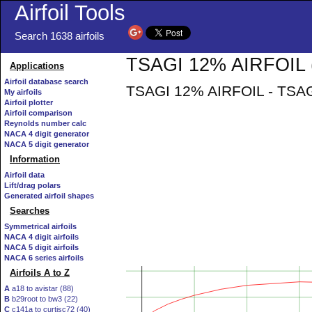
Airfoil Tools
Search 1638 airfoils
TSAGI 12% AIRFOIL (t
Applications
Airfoil database search
TSAGI 12% AIRFOIL - TSAGI
My airfoils
Airfoil plotter
Airfoil comparison
Reynolds number calc
NACA 4 digit generator
NACA 5 digit generator
Information
Airfoil data
Lift/drag polars
Generated airfoil shapes
Searches
Symmetrical airfoils
NACA 4 digit airfoils
NACA 5 digit airfoils
NACA 6 series airfoils
Airfoils A to Z
A
a18 to avistar (88)
B
b29root to bw3 (22)
C
c141a to curtisc72 (40)