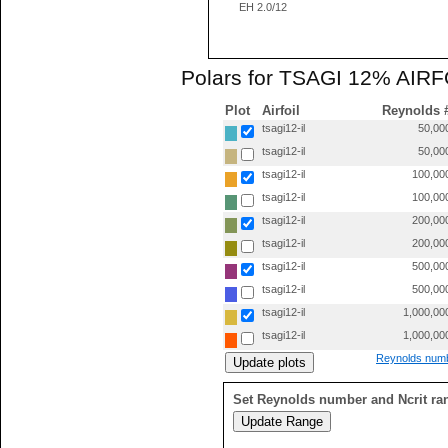
EH 2.0/12
Polars for TSAGI 12% AIRFOI
Plot
Airfoil
Reynolds 
tsagi12-il
50,00
tsagi12-il
50,00
tsagi12-il
100,00
tsagi12-il
100,00
tsagi12-il
200,00
tsagi12-il
200,00
tsagi12-il
500,00
tsagi12-il
500,00
tsagi12-il
1,000,00
tsagi12-il
1,000,00
Reynolds numb
Set Reynolds number and Ncrit ra