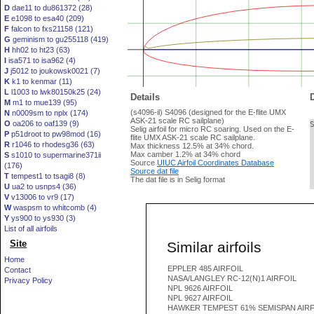
D
dae11 to du861372 (28)
E
e1098 to esa40 (209)
F
falcon to fxs21158 (121)
G
geminism to gu255118 (419)
H
hh02 to ht23 (63)
I
isa571 to isa962 (4)
J
j5012 to joukowsk0021 (7)
K
k1 to kenmar (11)
L
l1003 to lwk80150k25 (24)
Details
D
M
m1 to mue139 (95)
(s4096-il) S4096 (designed for the E-flite UMX
N
n0009sm to nplx (174)
ASK-21 scale RC sailplane)
O
oa206 to oaf139 (9)
Selig airfoil for micro RC soaring. Used on the E-
P
p51droot to pw98mod (16)
flite UMX ASK-21 scale RC sailplane.
R
r1046 to rhodesg36 (63)
Max thickness 12.5% at 34% chord.
Max camber 1.2% at 34% chord
S
s1010 to supermarine371ii
Source
UIUC Airfoil Coordinates Database
(176)
Source dat file
T
tempest1 to tsagi8 (8)
The dat file is in Selig format
U
ua2 to usnps4 (36)
V
v13006 to vr9 (17)
W
waspsm to whitcomb (4)
Y
ys900 to ys930 (3)
List of all airfoils
Site
Similar airfoils
Home
EPPLER 485 AIRFOIL
Contact
NASA/LANGLEY RC-12(N)1 AIRFOIL
Privacy Policy
NPL 9626 AIRFOIL
NPL 9627 AIRFOIL
HAWKER TEMPEST 61% SEMISPAN AIRF