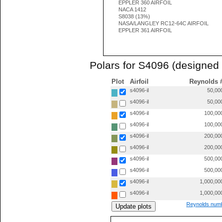
EPPLER 360 AIRFOIL
NACA 1412
S8038 (13%)
NASA/LANGLEY RC12-64C AIRFOIL
EPPLER 361 AIRFOIL
Polars for S4096 (designed 
Plot
Airfoil
Reynolds 
s4096-il
50,00
s4096-il
50,00
s4096-il
100,00
s4096-il
100,00
s4096-il
200,00
s4096-il
200,00
s4096-il
500,00
s4096-il
500,00
s4096-il
1,000,00
s4096-il
1,000,00
Reynolds numb