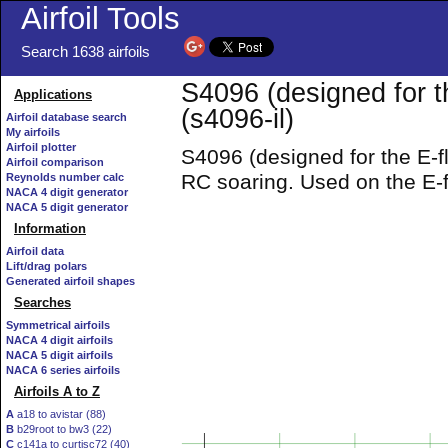
Airfoil Tools
Search 1638 airfoils
S4096 (designed for t
Applications
(s4096-il)
Airfoil database search
My airfoils
Airfoil plotter
S4096 (designed for the E-fl
Airfoil comparison
RC soaring. Used on the E-
Reynolds number calc
NACA 4 digit generator
NACA 5 digit generator
Information
Airfoil data
Lift/drag polars
Generated airfoil shapes
Searches
Symmetrical airfoils
NACA 4 digit airfoils
NACA 5 digit airfoils
NACA 6 series airfoils
Airfoils A to Z
A
a18 to avistar (88)
B
b29root to bw3 (22)
C
c141a to curtisc72 (40)