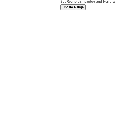
Set Reynolds number and Ncrit ra