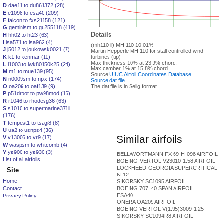
D
dae11 to du861372 (28)
E
e1098 to esa40 (209)
F
falcon to fxs21158 (121)
G
geminism to gu255118 (419)
Details
H
hh02 to ht23 (63)
I
isa571 to isa962 (4)
(mh110-il) MH 110 10.01%
J
j5012 to joukowsk0021 (7)
Martin Hepperle MH 110 for stall controlled wind
K
k1 to kenmar (11)
turbines (tip)
Max thickness 10% at 23.9% chord.
L
l1003 to lwk80150k25 (24)
Max camber 1% at 15.8% chord
M
m1 to mue139 (95)
Source
UIUC Airfoil Coordinates Database
N
n0009sm to nplx (174)
Source dat file
O
oa206 to oaf139 (9)
The dat file is in Selig format
P
p51droot to pw98mod (16)
R
r1046 to rhodesg36 (63)
S
s1010 to supermarine371ii
(176)
T
tempest1 to tsagi8 (8)
U
ua2 to usnps4 (36)
Similar airfoils
V
v13006 to vr9 (17)
W
waspsm to whitcomb (4)
Y
ys900 to ys930 (3)
BELL/WORTMANN FX 69-H-098 AIRFOIL
List of all airfoils
BOEING-VERTOL V23010-1.58 AIRFOIL
LOCKHEED-GEORGIA SUPERCRITICAL
Site
N-12
Home
SIKORSKY SC1095 AIRFOIL
Contact
BOEING 707 .40 SPAN AIRFOIL
ESA40
Privacy Policy
ONERA OA209 AIRFOIL
BOEING VERTOL V(1.95)3009-1.25
SIKORSKY SC1094R8 AIRFOIL