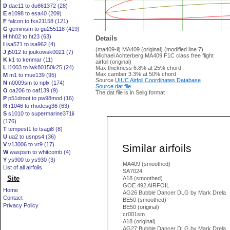
D
dae11 to du861372 (28)
E
e1098 to esa40 (209)
F
falcon to fxs21158 (121)
G
geminism to gu255118 (419)
H
hh02 to ht23 (63)
Details
I
isa571 to isa962 (4)
(ma409-il) MA409 (original) (modified line 7)
J
j5012 to joukowsk0021 (7)
Michael Achterberg MA409 F1C class free flight
K
k1 to kenmar (11)
airfoil (original)
L
l1003 to lwk80150k25 (24)
Max thickness 6.8% at 25% chord.
Max camber 3.3% at 50% chord
M
m1 to mue139 (95)
Source
UIUC Airfoil Coordinates Database
N
n0009sm to nplx (174)
Source dat file
O
oa206 to oaf139 (9)
The dat file is in Selig format
P
p51droot to pw98mod (16)
R
r1046 to rhodesg36 (63)
S
s1010 to supermarine371ii
(176)
T
tempest1 to tsagi8 (8)
U
ua2 to usnps4 (36)
V
v13006 to vr9 (17)
Similar airfoils
W
waspsm to whitcomb (4)
Y
ys900 to ys930 (3)
MA409 (smoothed)
List of all airfoils
SA7024
Site
A18 (smoothed)
GOE 492 AIRFOIL
Home
AG26 Bubble Dancer DLG by Mark Drela
Contact
BE50 (smoothed)
Privacy Policy
BE50 (original)
cr001sm
A18 (original)
AG27 Bubble Dancer DLG by Mark Drela