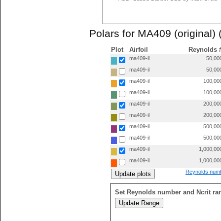
Polars for MA409 (original) 
Plot
Airfoil
Reynolds 
ma409-il
50,00
ma409-il
50,00
ma409-il
100,00
ma409-il
100,00
ma409-il
200,00
ma409-il
200,00
ma409-il
500,00
ma409-il
500,00
ma409-il
1,000,00
ma409-il
1,000,00
Reynolds numb
Set Reynolds number and Ncrit ra