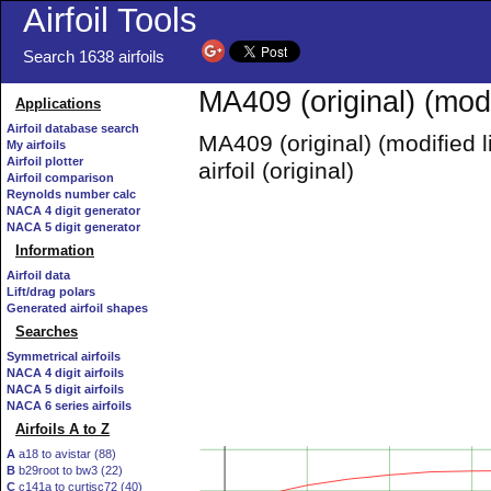
Airfoil Tools
Search 1638 airfoils
MA409 (original) (modi
Applications
Airfoil database search
MA409 (original) (modified 
My airfoils
Airfoil plotter
airfoil (original)
Airfoil comparison
Reynolds number calc
NACA 4 digit generator
NACA 5 digit generator
Information
Airfoil data
Lift/drag polars
Generated airfoil shapes
Searches
Symmetrical airfoils
NACA 4 digit airfoils
NACA 5 digit airfoils
NACA 6 series airfoils
Airfoils A to Z
A
a18 to avistar (88)
B
b29root to bw3 (22)
C
c141a to curtisc72 (40)