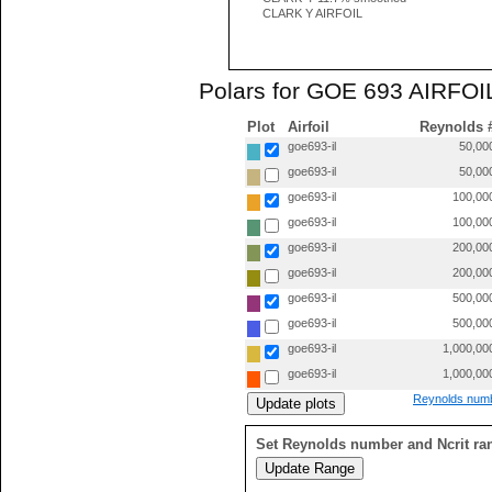
CLARK Y AIRFOIL
Polars for GOE 693 AIRFOIL
Plot
Airfoil
Reynolds 
goe693-il
50,00
goe693-il
50,00
goe693-il
100,00
goe693-il
100,00
goe693-il
200,00
goe693-il
200,00
goe693-il
500,00
goe693-il
500,00
goe693-il
1,000,00
goe693-il
1,000,00
Reynolds numb
Set Reynolds number and Ncrit ra