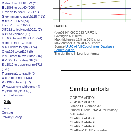
D
dae11 to du861372 (28)
E
e1098 to esa40 (209)
F
falcon to fxs21158 (121)
G
geminism to gu255118 (419)
H
hh02 to ht23 (63)
I
isa571 to isa962 (4)
Details
J
j5012 to joukowsk0021 (7)
(goe693-il) GOE 693 AIRFOIL
K
k1 to kenmar (11)
Gottingen 693 airfoil
L
l1003 to lwk80150k25 (24)
Max thickness 12% at 30% chord.
M
m1 to mue139 (95)
Max camber 3.6% at 40% chord
Source
UIUC Airfoil Coordinates Database
N
n0009sm to nplx (174)
Source dat file
O
oa206 to oaf139 (9)
The dat file is in Lednicer format
P
p51droot to pw98mod (16)
R
r1046 to rhodesg36 (63)
S
s1010 to supermarine371ii
(176)
T
tempest1 to tsagi8 (8)
U
ua2 to usnps4 (36)
V
v13006 to vr9 (17)
W
waspsm to whitcomb (4)
Similar airfoils
Y
ys900 to ys930 (3)
List of all airfoils
GOE 796 AIRFOIL
Site
GOE 623 AIRFOIL
Rhode St. Genese 32
Home
Prandtl-D root - NASA Preliminary
Contact
NACA 4412
Privacy Policy
CLARK X AIRFOIL
CLARK K AIRFOIL
CLARK Z AIRFOIL
CLARK-Y 11.7% smoothed