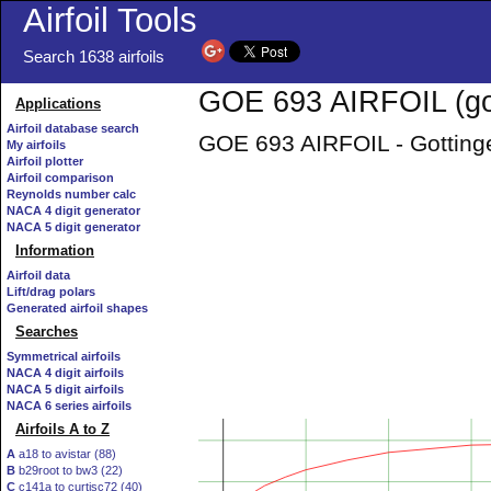
Airfoil Tools
Search 1638 airfoils
GOE 693 AIRFOIL (go
Applications
Airfoil database search
GOE 693 AIRFOIL - Gottinge
My airfoils
Airfoil plotter
Airfoil comparison
Reynolds number calc
NACA 4 digit generator
NACA 5 digit generator
Information
Airfoil data
Lift/drag polars
Generated airfoil shapes
Searches
Symmetrical airfoils
NACA 4 digit airfoils
NACA 5 digit airfoils
NACA 6 series airfoils
Airfoils A to Z
A
a18 to avistar (88)
B
b29root to bw3 (22)
C
c141a to curtisc72 (40)