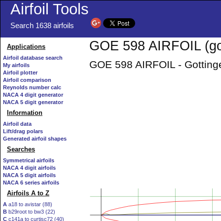
Airfoil Tools
Search 1638 airfoils
GOE 598 AIRFOIL (go
Applications
Airfoil database search
GOE 598 AIRFOIL - Gottinge
My airfoils
Airfoil plotter
Airfoil comparison
Reynolds number calc
NACA 4 digit generator
NACA 5 digit generator
Information
Airfoil data
Lift/drag polars
Generated airfoil shapes
Searches
Symmetrical airfoils
NACA 4 digit airfoils
NACA 5 digit airfoils
NACA 6 series airfoils
Airfoils A to Z
A
a18 to avistar (88)
B
b29root to bw3 (22)
C
c141a to curtisc72 (40)