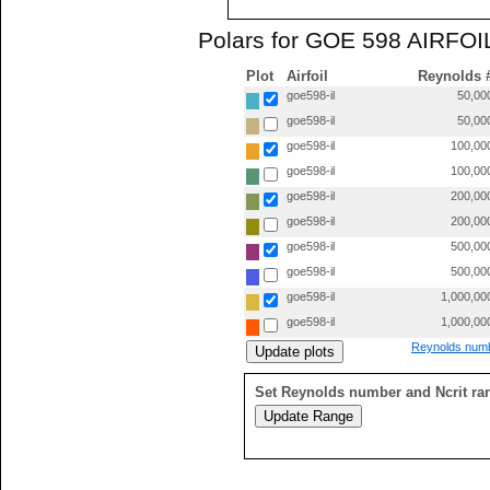
Polars for GOE 598 AIRFOIL
Plot
Airfoil
Reynolds 
goe598-il
50,00
goe598-il
50,00
goe598-il
100,00
goe598-il
100,00
goe598-il
200,00
goe598-il
200,00
goe598-il
500,00
goe598-il
500,00
goe598-il
1,000,00
goe598-il
1,000,00
Reynolds numb
Set Reynolds number and Ncrit ra