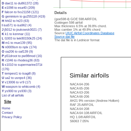
D
dae11 to du861372 (28)
E
e1098 to esa40 (209)
F
falcon to fxs21158 (121)
Details
G
geminism to gu255118 (419)
(goe598-il) GOE 598 AIRFOIL
H
hh02 to ht23 (63)
Gottingen 598 airfoil
I
isa571 to isa962 (4)
Max thickness 6.5% at 39.8% chord.
J
j5012 to joukowsk0021 (7)
Max camber 1% at 49.8% chord
Source
UIUC Airfoil Coordinates Database
K
k1 to kenmar (11)
Source dat file
L
l1003 to lwk80150k25 (24)
The dat file is in Lednicer format
M
m1 to mue139 (95)
N
n0009sm to nplx (174)
O
oa206 to oaf139 (9)
P
p51droot to pw98mod (16)
R
r1046 to rhodesg36 (63)
S
s1010 to supermarine371ii
(176)
T
tempest1 to tsagi8 (8)
Similar airfoils
U
ua2 to usnps4 (36)
V
v13006 to vr9 (17)
NACA 64-206
W
waspsm to whitcomb (4)
NACA 65-206
Y
ys900 to ys930 (3)
NACA 63-206
List of all airfoils
NACA 66-206
AH21 9% version (Andrew Hollom)
Site
RAF 25 AIRFOIL
Home
NACA 64-208
Contact
NACA 64-108 AIRFOIL
Privacy Policy
HQ 1.0/8 AIRFOIL
S6063 7.05%