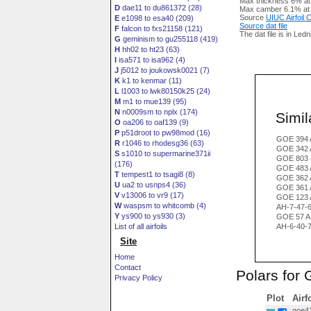
Max thickness 6% at
D
dae11 to du861372 (28)
Max camber 6.1% at
Source
UIUC Airfoil
E
e1098 to esa40 (209)
Source dat file
F
falcon to fxs21158 (121)
The dat file is in Led
G
geminism to gu255118 (419)
H
hh02 to ht23 (63)
I
isa571 to isa962 (4)
J
j5012 to joukowsk0021 (7)
K
k1 to kenmar (11)
L
l1003 to lwk80150k25 (24)
M
m1 to mue139 (95)
N
n0009sm to nplx (174)
Simila
O
oa206 to oaf139 (9)
P
p51droot to pw98mod (16)
GOE 394 
R
r1046 to rhodesg36 (63)
GOE 342 
S
s1010 to supermarine371ii
GOE 803 
(176)
GOE 483 
T
tempest1 to tsagi8 (8)
GOE 362 
U
ua2 to usnps4 (36)
GOE 361 
V
v13006 to vr9 (17)
GOE 123 
W
waspsm to whitcomb (4)
AH-7-47-
Y
ys900 to ys930 (3)
GOE 57 A
List of all airfoils
AH-6-40-
Site
Home
Contact
Polars for
Privacy Policy
Plot
Airf
goe41