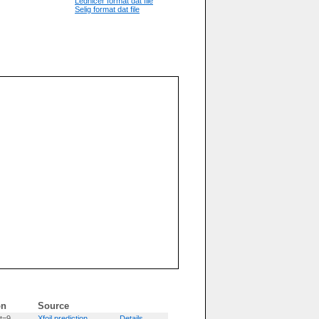
Lednicer format dat file
Selig format dat file
on
Source
t=9
Xfoil prediction
Details