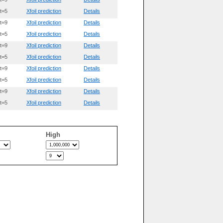
t=5
Xfoil prediction
Details
t=9
Xfoil prediction
Details
t=5
Xfoil prediction
Details
t=9
Xfoil prediction
Details
t=5
Xfoil prediction
Details
t=9
Xfoil prediction
Details
t=5
Xfoil prediction
Details
t=9
Xfoil prediction
Details
t=5
Xfoil prediction
Details
High