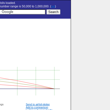
oils loaded.
umber range is 50,000 to 1,000,000. (
set
)
ngs
Send to airfoil plotter
Add to comparison