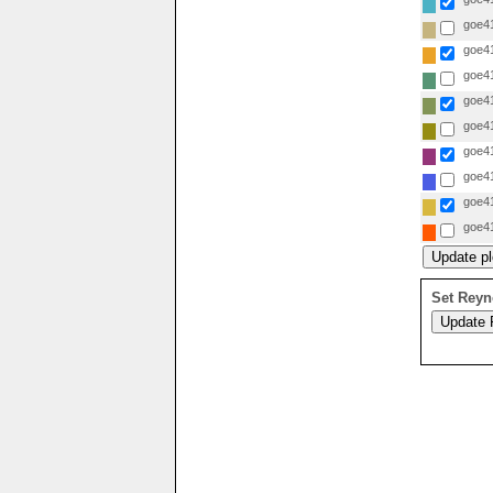
goe41
goe41
goe41
goe41
goe41
goe41
goe41
goe41
goe41
Set Reyn