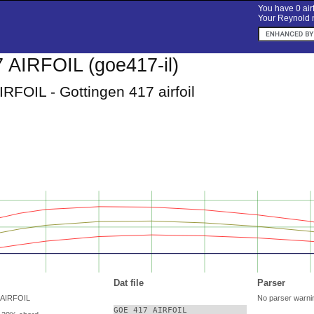
You have 0 airf
Your Reynold n
AIRFOIL (goe417-il)
RFOIL - Gottingen 417 airfoil
Dat file
Parser
 AIRFOIL
No parser warni
GOE 417 AIRFOIL
