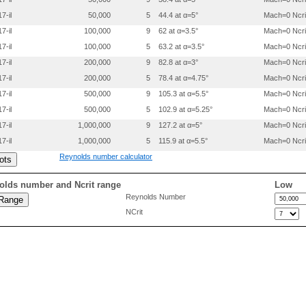
 0.3000000 0.0319500

7-il
50,000
5
44.4 at α=5°
Mach=0 Ncri
 0.4000000 0.0351000

 0.5000000 0.0332500

7-il
100,000
9
62 at α=3.5°
Mach=0 Ncri
 0.6000000 0.0294000

7-il
100,000
5
63.2 at α=3.5°
Mach=0 Ncri
 0.7000000 0.0230500

 0.8000000 0.0157000

7-il
200,000
9
82.8 at α=3°
Mach=0 Ncri
 0.9000000 0.0073500

7-il
200,000
5
78.4 at α=4.75°
Mach=0 Ncri
 0.9500000 0.0036800

7-il
500,000
9
105.3 at α=5.5°
Mach=0 Ncri
7-il
500,000
5
102.9 at α=5.25°
Mach=0 Ncri
7-il
1,000,000
9
127.2 at α=5°
Mach=0 Ncri
7-il
1,000,000
5
115.9 at α=5.5°
Mach=0 Ncri
Reynolds number calculator
olds number and Ncrit range
Low
Reynolds Number
NCrit