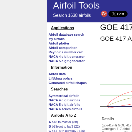
Airfoil Tools
Search 1638 airfoils
GOE 417 
Applications
Airfoil database search
GOE 417 AI
My airfoils
Airfoil plotter
Airfoil comparison
Reynolds number calc
NACA 4 digit generator
NACA 5 digit generator
Information
Airfoil data
Lift/drag polars
Generated airfoil shapes
Searches
Symmetrical airfoils
NACA 4 digit airfoils
NACA 5 digit airfoils
NACA 6 series airfoils
Airfoils A to Z
Details
A
a18 to avistar (88)
(goe417-il) GOE 417
B
b29root to bw3 (22)
Gottingen 417 airfoil
C
c141a to curtisc72 (40)