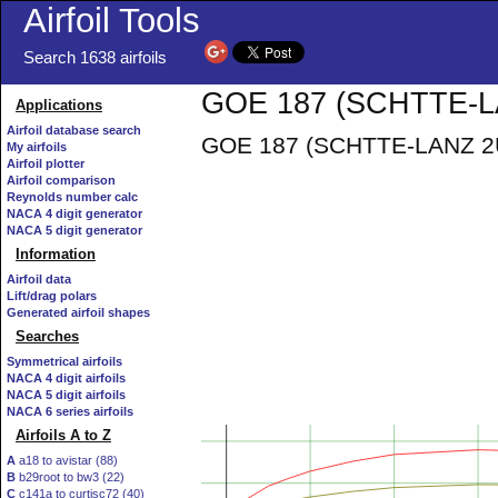
Airfoil Tools
Search 1638 airfoils
GOE 187 (SCHTTE-LA
Applications
Airfoil database search
GOE 187 (SCHTTE-LANZ 2U10
My airfoils
Airfoil plotter
Airfoil comparison
Reynolds number calc
NACA 4 digit generator
NACA 5 digit generator
Information
Airfoil data
Lift/drag polars
Generated airfoil shapes
Searches
Symmetrical airfoils
NACA 4 digit airfoils
NACA 5 digit airfoils
NACA 6 series airfoils
Airfoils A to Z
A
a18 to avistar (88)
B
b29root to bw3 (22)
C
c141a to curtisc72 (40)