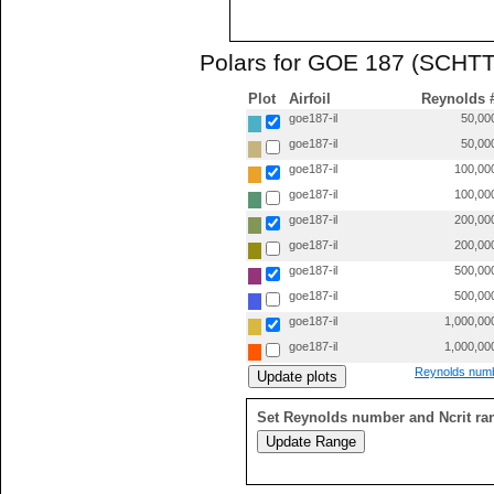
Polars for GOE 187 (SCHTT
Plot
Airfoil
Reynolds 
goe187-il
50,00
goe187-il
50,00
goe187-il
100,00
goe187-il
100,00
goe187-il
200,00
goe187-il
200,00
goe187-il
500,00
goe187-il
500,00
goe187-il
1,000,00
goe187-il
1,000,00
Reynolds numb
Set Reynolds number and Ncrit ra