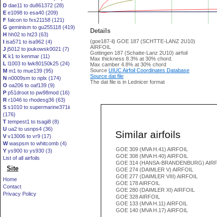
D
dae11 to du861372 (28)
E
e1098 to esa40 (209)
F
falcon to fxs21158 (121)
G
geminism to gu255118 (419)
Details
H
hh02 to ht23 (63)
(goe187-il) GOE 187 (SCHTTE-LANZ 2U10)
I
isa571 to isa962 (4)
AIRFOIL
J
j5012 to joukowsk0021 (7)
Gottingen 187 (Schatte-Lanz 2U10) airfoil
K
k1 to kenmar (11)
Max thickness 8.3% at 30% chord.
L
l1003 to lwk80150k25 (24)
Max camber 4.8% at 30% chord
Source
UIUC Airfoil Coordinates Database
M
m1 to mue139 (95)
Source dat file
N
n0009sm to nplx (174)
The dat file is in Lednicer format
O
oa206 to oaf139 (9)
P
p51droot to pw98mod (16)
R
r1046 to rhodesg36 (63)
S
s1010 to supermarine371ii
(176)
T
tempest1 to tsagi8 (8)
U
ua2 to usnps4 (36)
Similar airfoils
V
v13006 to vr9 (17)
W
waspsm to whitcomb (4)
GOE 309 (MVA H.41) AIRFOIL
Y
ys900 to ys930 (3)
GOE 308 (MVA H.40) AIRFOIL
List of all airfoils
GOE 314 (HANSA-BRANDENBURG) AIRF
Site
GOE 274 (DAIMLER V) AIRFOIL
GOE 277 (DAIMLER VIII) AIRFOIL
Home
GOE 178 AIRFOIL
Contact
GOE 280 (DAIMLER XI) AIRFOIL
Privacy Policy
GOE 328 AIRFOIL
GOE 133 (MVA H.11) AIRFOIL
GOE 140 (MVA H.17) AIRFOIL