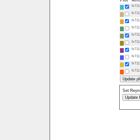
Plot
Airf
fx711
fx711
fx711
fx711
fx711
fx711
fx711
fx711
fx711
fx711
Set Reyn