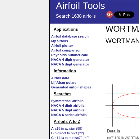
Airfoil Tools
Search 1638 airfoils
WORTMAN
Applications
Airfoil database search
WORTMANN 
My airfoils
Airfoil plotter
Airfoil comparison
Reynolds number calc
NACA 4 digit generator
NACA 5 digit generator
Information
Airfoil data
Lift/drag polars
Generated airfoil shapes
Searches
Symmetrical airfoils
NACA 4 digit airfoils
NACA 5 digit airfoils
NACA 6 series airfoils
Airfoils A to Z
A
a18 to avistar (88)
Details
B
b29root to bw3 (22)
C
c141a to curtisc72 (40)
(fx71120-il) WORTM