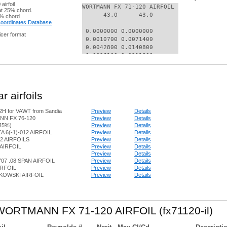
irfoil
WORTMANN FX 71-120 AIRFOIL

t 25% chord.
      43.0      43.0

% chord
 Coordinates Database
 0.0000000 0.0000000

nicer format
 0.0010700 0.0071400

 0.0042800 0.0140800

 0.0096100 0.0211800

 0.0170400 0.0281200

 0.0265300 0.0348200

 0.0380600 0.0406900

 0.0515600 0.0444300

r airfoils
 0.0669900 0.0478800

 0.0842700 0.0507200

H for VAWT from Sandia
Preview
Details
 0.1033200 0.0532300

N FX 76-120
Preview
Details
 0.1240800 0.0553100

.45%)
Preview
Details
 0.1464500 0.0570800

A 6(-1)-012 AIRFOIL
Preview
Details
 0.1703300 0.0583300

2 AIRFOILS
Preview
Details
 0.1956200 0.0593100

AIRFOIL
Preview
Details
 0.2222100 0.0598300

Preview
Details
 0.2500000 0.0599300

07 .08 SPAN AIRFOIL
Preview
Details
IRFOIL
Preview
Details
 0.2788600 0.0598300

KOWSKI AIRFOIL
Preview
Details
 0.3086600 0.0593700

 0.3392800 0.0586200

 0.3705900 0.0576300

 0.4024500 0.0562700

 WORTMANN FX 71-120 AIRFOIL (fx71120-il)
 0.4347400 0.0546600

 0.4673000 0.0527500

 0.5000000 0.0507200
