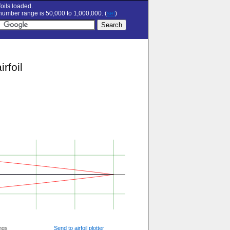
oils loaded.
umber range is 50,000 to 1,000,000. (
set
)
rfoil
ngs
Send to airfoil plotter