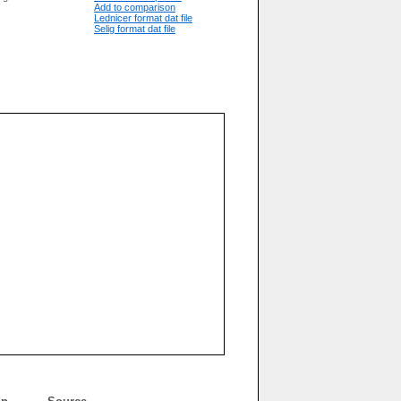
Add to comparison
Lednicer format dat file
Selig format dat file