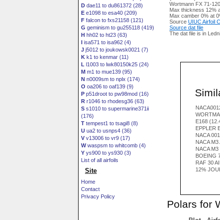
Wortmann FX 71-120 a
D
dae11 to du861372 (28)
Max thickness 12% a
E
e1098 to esa40 (209)
Max camber 0% at 0
F
falcon to fxs21158 (121)
Source
UIUC Airfoil
G
geminism to gu255118 (419)
Source dat file
The dat file is in Led
H
hh02 to ht23 (63)
I
isa571 to isa962 (4)
J
j5012 to joukowsk0021 (7)
K
k1 to kenmar (11)
L
l1003 to lwk80150k25 (24)
M
m1 to mue139 (95)
N
n0009sm to nplx (174)
O
oa206 to oaf139 (9)
Simila
P
p51droot to pw98mod (16)
R
r1046 to rhodesg36 (63)
NACA0012
S
s1010 to supermarine371ii
WORTMAN
(176)
E168 (12
T
tempest1 to tsagi8 (8)
EPPLER E
U
ua2 to usnps4 (36)
NACA 001
V
v13006 to vr9 (17)
NACA M3 
W
waspsm to whitcomb (4)
NACA M3
Y
ys900 to ys930 (3)
BOEING 7
List of all airfoils
RAF 30 A
12% JOU
Site
Home
Contact
Privacy Policy
Polars for