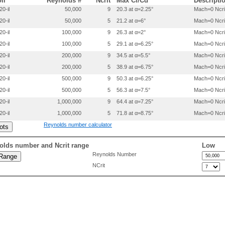
oil
Reynolds #
Ncrit
Max Cl/Cd
Descripti
 0.5327000 0.0483600

20-il
50,000
9
20.3 at α=2.25°
Mach=0 Ncri
 0.5652600 0.0459500

20-il
50,000
5
21.2 at α=6°
Mach=0 Ncri
 0.5975500 0.0433100

 0.6294100 0.0405300

20-il
100,000
9
26.3 at α=2°
Mach=0 Ncri
 0.6607200 0.0377100

20-il
100,000
5
29.1 at α=6.25°
Mach=0 Ncri
 0.6913400 0.0347800

 0.7211400 0.0317900

20-il
200,000
9
34.5 at α=5.5°
Mach=0 Ncri
 0.7500000 0.0287900

20-il
200,000
5
38.9 at α=6.75°
Mach=0 Ncri
 0.7777900 0.0258300

20-il
500,000
9
50.3 at α=6.25°
Mach=0 Ncri
 0.8043800 0.0229300

 0.8296700 0.0201100

20-il
500,000
5
56.3 at α=7.5°
Mach=0 Ncri
 0.8535500 0.0174500

20-il
1,000,000
9
64.4 at α=7.25°
Mach=0 Ncri
 0.8759200 0.0149300

 0.9157300 0.0103700

20-il
1,000,000
5
71.8 at α=8.75°
Mach=0 Ncri
 0.9484400 0.0065500

Reynolds number calculator
 0.9734700 0.0034400

 0.9903900 0.0009500

 1.0000000 0.0000000

olds number and Ncrit range
Low
Reynolds Number
 0.0000000 0.0000000

NCrit
 0.0010700 -.0071400

 0.0042800 -.0140800

 0.0096100 -.0211800

 0.0170400 -.0281200

 0.0265300 -.0348200

 0.0380600 -.0406900

 0.0515600 -.0444300

 0.0669900 -.0478800
