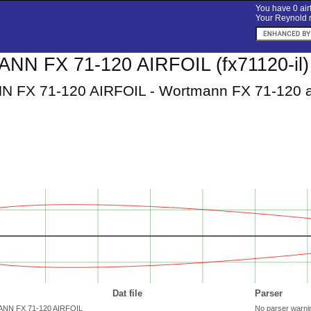
You have 0 airf
Your Reynold n
N FX 71-120 AIRFOIL (fx71120-il)
FX 71-120 AIRFOIL - Wortmann FX 71-120 ai
Dat file
Parser
ANN FX 71-120 AIRFOIL
No parser warni