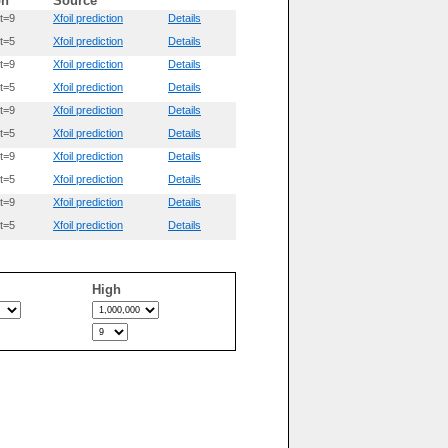
on
Source
t=9
Xfoil prediction
Details
t=5
Xfoil prediction
Details
t=9
Xfoil prediction
Details
t=5
Xfoil prediction
Details
t=9
Xfoil prediction
Details
t=5
Xfoil prediction
Details
t=9
Xfoil prediction
Details
t=5
Xfoil prediction
Details
t=9
Xfoil prediction
Details
t=5
Xfoil prediction
Details
High